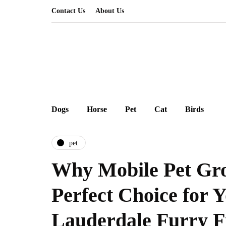
Contact Us
About Us
Dogs
Horse
Pet
Cat
Birds
pet
Why Mobile Pet Gro
Perfect Choice for 
Lauderdale Furry F