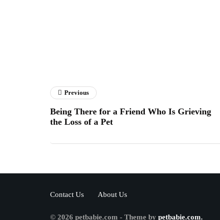
Previous
Being There for a Friend Who Is Grieving
the Loss of a Pet
Contact Us
About Us
© 2026 petbabie.com - Theme by
petbabie.com.