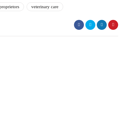
proprietors
veterinary care