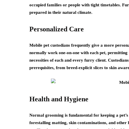
occupied families or people with tight timetables. F
prepared in their natural climate.
Personalized Care
Mobile pet custodians frequently give a more perso
normally work one-on-one with each pet, permitting 
necessities of each and every furry client. Custodians 
prerequisites, from breed-explicit slices to skin awar
Health and Hygiene
Normal grooming is fundamental for keeping a pet’s h
forestalling matting, skin contaminations, and other