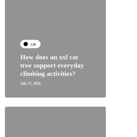
cat
How does an xxl cat
tree support everyday
climbing activities?
July 27, 2026