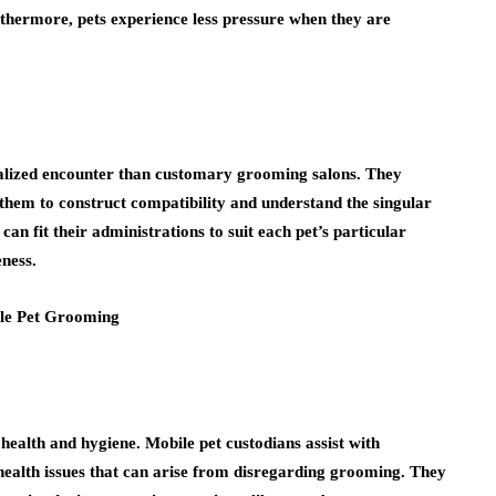
urthermore, pets experience less pressure when they are
nalized encounter than customary grooming salons. They
them to construct compatibility and understand the singular
can fit their administrations to suit each pet’s particular
eness.
ealth and hygiene. Mobile pet custodians assist with
 health issues that can arise from disregarding grooming. They