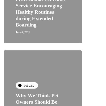
Service Encouraging
Healthy Routines
during Extended
Boarding
July 6, 2026
pet care
Why We Think Pet
Owners Should Be