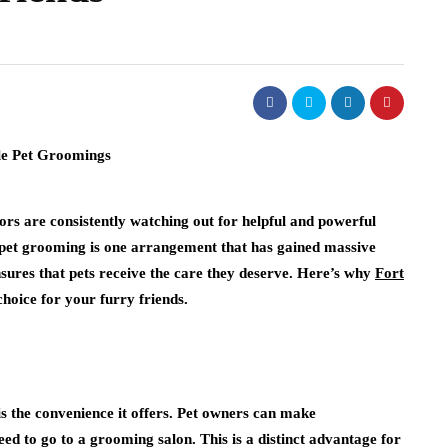
tors are consistently watching out for helpful and powerful
e pet grooming is one arrangement that has gained massive
nsures that pets receive the care they deserve. Here’s why
Fort
choice for your furry friends.
is the convenience it offers. Pet owners can make
ed to go to a grooming salon. This is a distinct advantage for