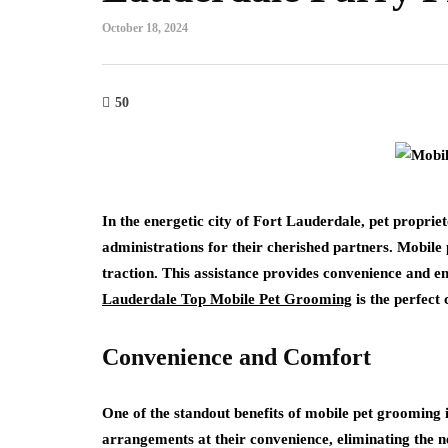
October 18, 2024
50
In the energetic city of Fort Lauderdale, pet proprie
administrations for their cherished partners. Mobil
traction. This assistance provides convenience and e
Lauderdale Top Mobile Pet Grooming
is the perfect 
Convenience and Comfort
One of the standout benefits of mobile pet grooming 
arrangements at their convenience, eliminating the ne