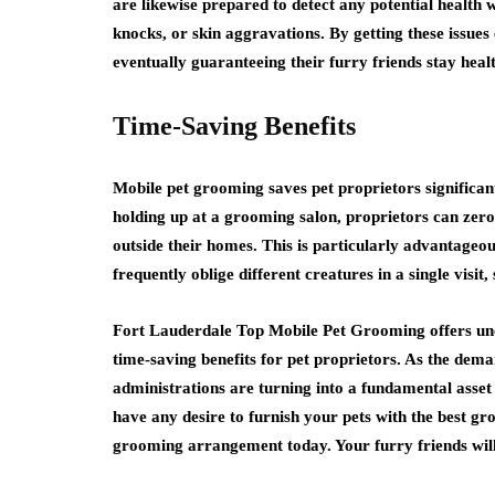
are likewise prepared to detect any potential health
knocks, or skin aggravations. By getting these issues
eventually guaranteeing their furry friends stay healt
Time-Saving Benefits
Mobile pet grooming saves pet proprietors significan
holding up at a grooming salon, proprietors can zero 
outside their homes. This is particularly advantageou
frequently oblige different creatures in a single visit
Fort Lauderdale Top Mobile Pet Grooming offers uneq
time-saving benefits for pet proprietors. As the dem
administrations are turning into a fundamental asset 
have any desire to furnish your pets with the best g
grooming arrangement today. Your furry friends wil