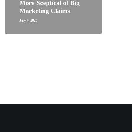
More Sceptical of Big
Marketing Claims
July 4, 2026