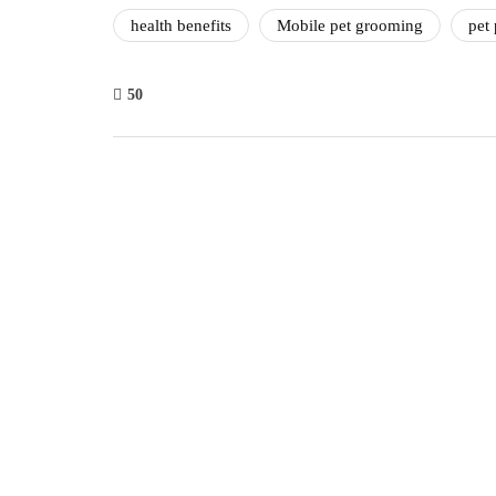
health benefits
Mobile pet grooming
pet 
50