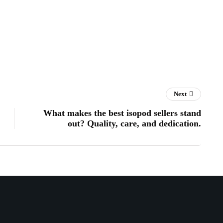
Next
What makes the best isopod sellers stand
out? Quality, care, and dedication.