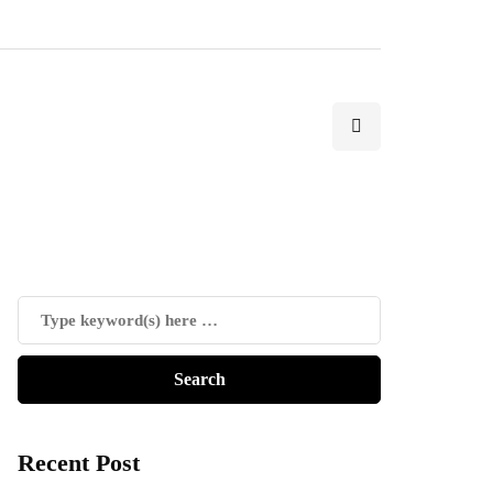
Recent Post