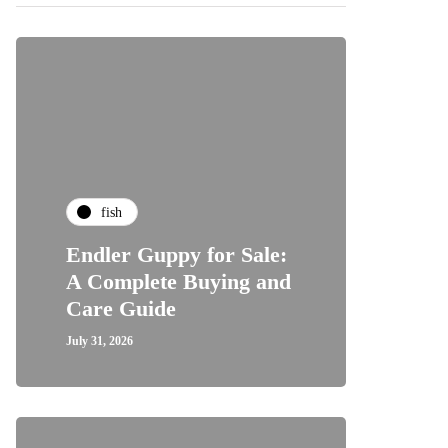
fish
Endler Guppy for Sale:
A Complete Buying and
Care Guide
July 31, 2026