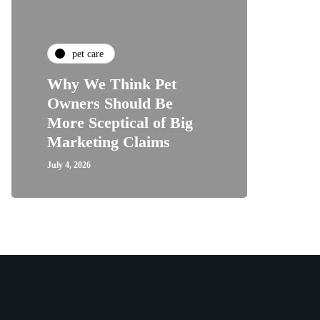
pet care
Why We Think Pet
Owners Should Be
More Sceptical of Big
Marketing Claims
July 4, 2026