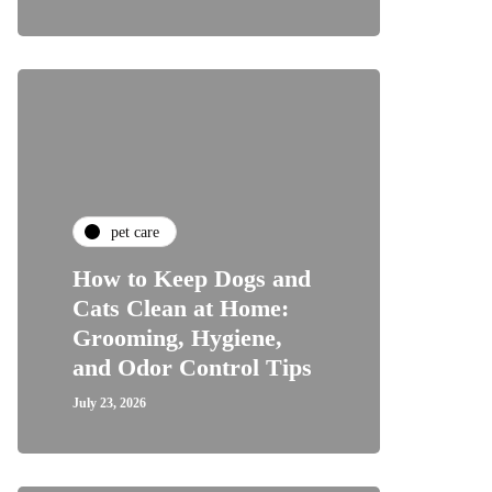
pet care
How to Keep Dogs and
Cats Clean at Home:
Grooming, Hygiene,
and Odor Control Tips
July 23, 2026