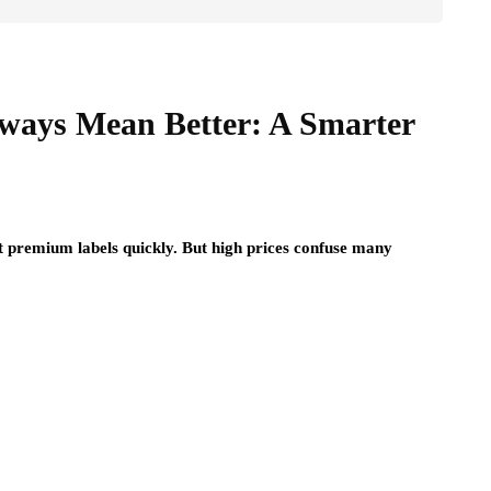
ways Mean Better: A Smarter
 premium labels quickly. But high prices confuse many