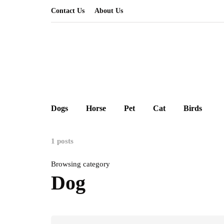
Contact Us
About Us
Dogs
Horse
Pet
Cat
Birds
1 posts
Browsing category
Dog