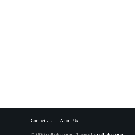
Contact Us
About Us
© 2026 petbabie.com - Theme by
petbabie.com.