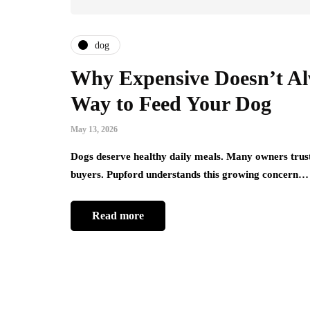
dog
Why Expensive Doesn’t Al
Way to Feed Your Dog
May 13, 2026
Dogs deserve healthy daily meals. Many owners trust
buyers. Pupford understands this growing concern…
Read more