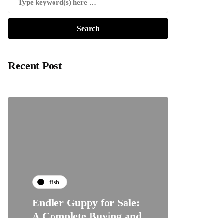
Recent Post
fish
Endler Guppy for Sale:
A Complete Buying and