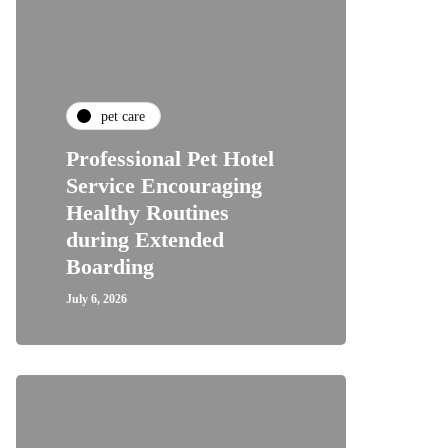
pet care
Professional Pet Hotel
Service Encouraging
Healthy Routines
during Extended
Boarding
July 6, 2026