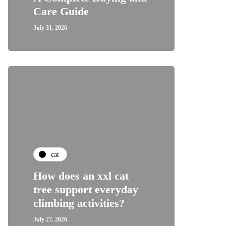
Care Guide
July 31, 2026
cat
How does an xxl cat
tree support everyday
climbing activities?
July 27, 2026