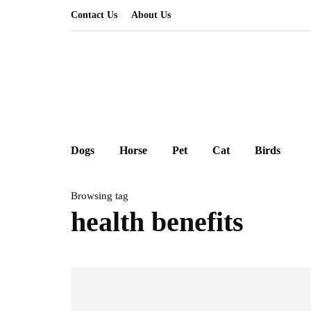
Contact Us
About Us
Dogs
Horse
Pet
Cat
Birds
Browsing tag
health benefits