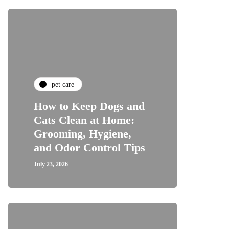
pet care
How to Keep Dogs and
Cats Clean at Home:
Grooming, Hygiene,
and Odor Control Tips
July 23, 2026