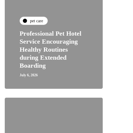
pet care
Professional Pet Hotel
Service Encouraging
Healthy Routines
during Extended
Boarding
July 6, 2026