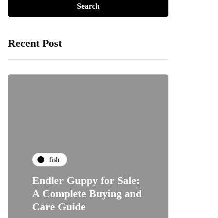
Recent Post
fish
Endler Guppy for Sale:
A Complete Buying and
Care Guide