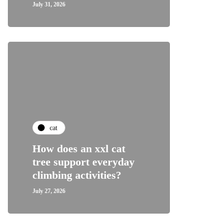
July 31, 2026
cat
How does an xxl cat
tree support everyday
climbing activities?
July 27, 2026