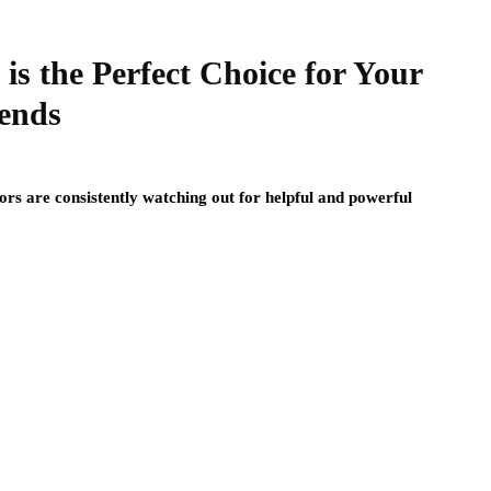
s the Perfect Choice for Your
iends
tors are consistently watching out for helpful and powerful