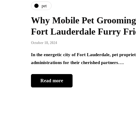
pet
Why Mobile Pet Grooming i
Fort Lauderdale Furry Fr
October 18, 2024
In the energetic city of Fort Lauderdale, pet proprie
administrations for their cherished partners….
Read more