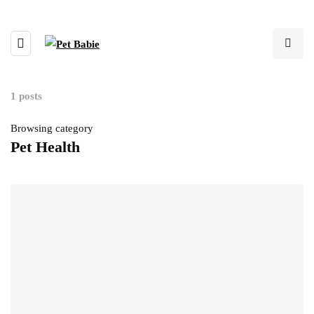
1 posts
Browsing category
Pet Health