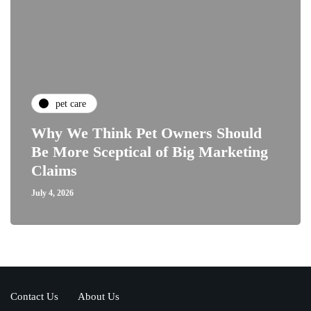
pet care
Why We Think Pet Owners Should
Be More Sceptical of Big Marketing
Claims
July 4, 2026
Contact Us
About Us