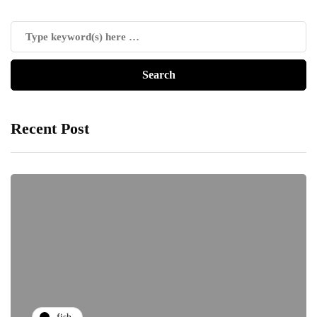
Recent Post