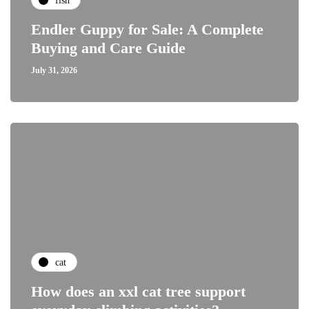
fish
Endler Guppy for Sale: A Complete
Buying and Care Guide
July 31, 2026
cat
How does an xxl cat tree support