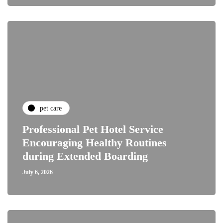
pet care
Professional Pet Hotel Service
Encouraging Healthy Routines
during Extended Boarding
July 6, 2026