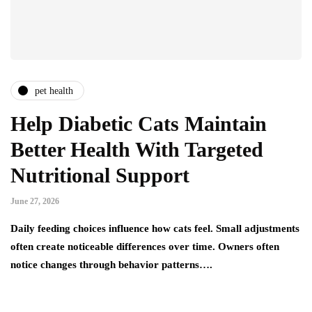
pet health
Help Diabetic Cats Maintain
Better Health With Targeted
Nutritional Support
June 27, 2026
Daily feeding choices influence how cats feel. Small adjustments
often create noticeable differences over time. Owners often
notice changes through behavior patterns….