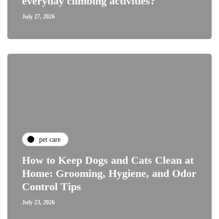
everyday climbing activities?
July 27, 2026
pet care
How to Keep Dogs and Cats Clean at
Home: Grooming, Hygiene, and Odor
Control Tips
July 23, 2026