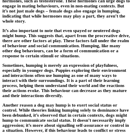
hormones, such as testosterone. These hormones can urge dogs to
engage in mating behaviours, even in non-mating contexts. But
it’s not just male dogs – female dogs also engage in humping,
indicating that while hormones may play a part, they aren’t the
whole story.
It’s also important to note that even spayed or neutered dogs
might hump. This suggests that, apart from the procreative drive,
there are other factors at play. These factors fall under the realm
of behaviour and social communication. Humping, like many
other dog behaviours, can be a form of communication or a
response to certain stimuli or situations.
Sometimes, humping is merely an expression of playfulness,
especially in younger dogs. Puppies exploring their environment
and interactions often use humping as one of many ways to
interact with their surroundings. It is a part of their learning
process, helping them understand their world and the reactions
their actions evoke. This behaviour can decrease as they mature
and their interactions diversify.
Another reason a dog may hump is to exert social status or
control. While theories linking humping solely to dominance have
been debunked, it’s observed that in certain contexts, dogs might
hump to communicate social status. It doesn’t necessarily imply
aggression; it’s more about signalling self-assurance or control in
a situation. However, if this behaviour leads to conflict or stress