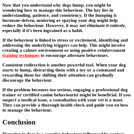
Now that you understand why dogs hump, you might be
wondering how to manage this behaviour. The key lies in
understanding, patience, and consistency. If the humping is
hormone-driven, neutering or spaying your dog might help
reduce the behaviour. However, it may not eliminate it entirely,
especially if it’s been ingrained as a habit.
If the behaviour is linked to stress or excitement, identifying and
addressing the underlying triggers can help. This might involve
creating a calmer environment or using positive reinforcement
training techniques
to encourage alternate behaviours.
Consistent redirection is another powerful tool. When your dog
starts to hump, distracting them with a toy or a command and
rewarding them for shifting their attention can gradually
discourage the behaviour.
If the problem becomes too serious, engaging a professional dog
trainer or certified canine behaviourist might be beneficial. If you
suspect a medical issue, a consultation with your vet is a must.
They can provide a thorough health check and guide you on how
to manage the behaviour.
Conclusion