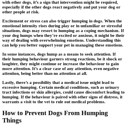
with other dogs, it’s a sign that intervention might be required,
especially if the other dogs react negatively and put your dog or
other people at risk.
Excitement or stress can also trigger humping in dogs. When the
emotional intensity rises during play or in unfamiliar or stressful
situations, dogs may resort to humping as a coping mechanism. If
your dog humps when they’re excited or anxious, it might be their
way of dealing with overwhelming emotions. Understanding this
can help you better support your pet in managing these emotions.
In some instances, dogs hump as a means to seek attention. If
their humping behaviour garners strong reactions, be it shock or
laughter, they might continue or increase the behaviour to gain
more attention. It’s a clear case of any attention, even negative
attention, being better than no attention at all.
Lastly, there’s a possibility that a medical issue might lead to
excessive humping. Certain medical conditions, such as urinary
tract infections or skin allergies, could cause discomfort leading to
humping. If the behaviour is paired with other signs of distress, it
warrants a visit to the vet to rule out medical problems.
How to Prevent Dogs From Humping
Things