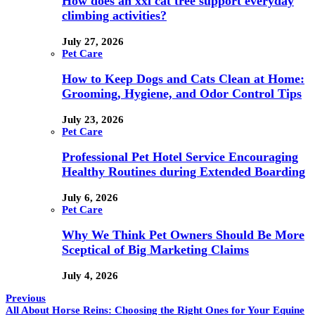
How does an xxl cat tree support everyday
climbing activities?
July 27, 2026
Pet Care
How to Keep Dogs and Cats Clean at Home:
Grooming, Hygiene, and Odor Control Tips
July 23, 2026
Pet Care
Professional Pet Hotel Service Encouraging
Healthy Routines during Extended Boarding
July 6, 2026
Pet Care
Why We Think Pet Owners Should Be More
Sceptical of Big Marketing Claims
July 4, 2026
Previous
All About Horse Reins: Choosing the Right Ones for Your Equine