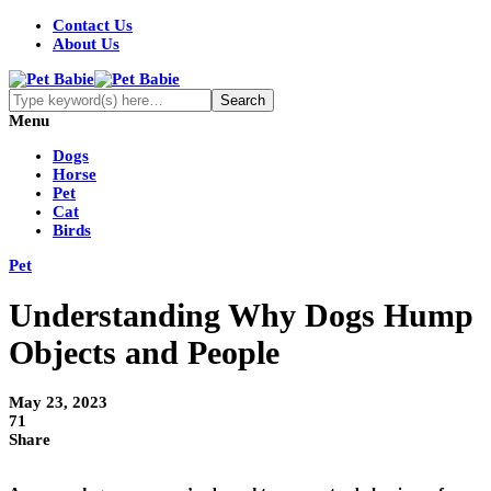
Contact Us
About Us
Menu
Dogs
Horse
Pet
Cat
Birds
Pet
Understanding Why Dogs Hump
Objects and People
May 23, 2023
71
Share