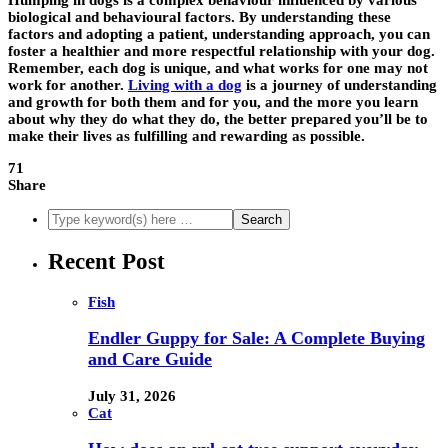
Humping in dogs is a complex behaviour influenced by various
biological and behavioural factors. By understanding these
factors and adopting a patient, understanding approach, you can
foster a healthier and more respectful relationship with your dog.
Remember, each dog is unique, and what works for one may not
work for another.
Living with a dog
is a journey of understanding
and growth for both them and for you, and the more you learn
about why they do what they do, the better prepared you’ll be to
make their lives as fulfilling and rewarding as possible.
71
Share
Recent Post
Fish
Endler Guppy for Sale: A Complete Buying
and Care Guide
July 31, 2026
Cat