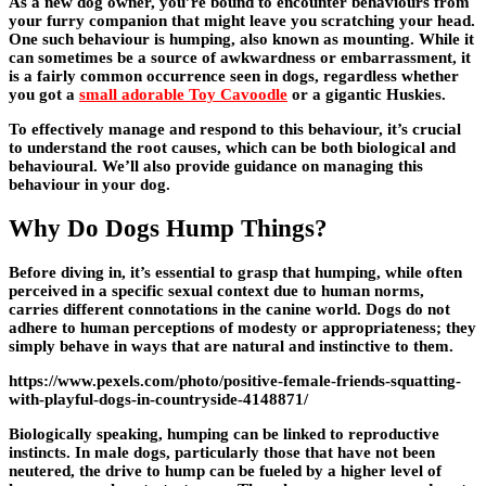
As a new dog owner, you’re bound to encounter behaviours from
your furry companion that might leave you scratching your head.
One such behaviour is humping, also known as mounting. While it
can sometimes be a source of awkwardness or embarrassment, it
is a fairly common occurrence seen in dogs, regardless whether
you got a
small adorable Toy Cavoodle
or a gigantic Huskies.
To effectively manage and respond to this behaviour, it’s crucial
to understand the root causes, which can be both biological and
behavioural. We’ll also provide guidance on managing this
behaviour in your dog.
Why Do Dogs Hump Things?
Before diving in, it’s essential to grasp that humping, while often
perceived in a specific sexual context due to human norms,
carries different connotations in the canine world. Dogs do not
adhere to human perceptions of modesty or appropriateness; they
simply behave in ways that are natural and instinctive to them.
https://www.pexels.com/photo/positive-female-friends-squatting-
with-playful-dogs-in-countryside-4148871/
Biologically speaking, humping can be linked to reproductive
instincts. In male dogs, particularly those that have not been
neutered, the drive to hump can be fueled by a higher level of