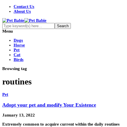
Contact Us
About Us
Menu
Dogs
Horse
Pet
Cat
Birds
Browsing tag
routines
Pet
Adopt your pet and modify Your Existence
January 13, 2022
Extremely common to acquire current within the daily routines