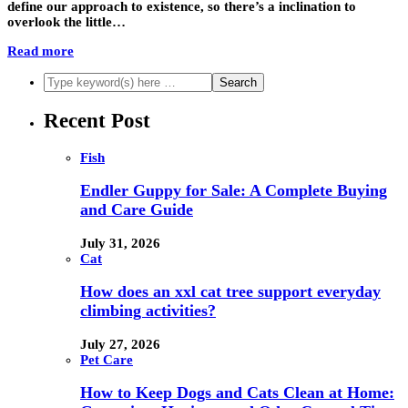
define our approach to existence, so there’s a inclination to
overlook the little…
Read more
Recent Post
Fish
Endler Guppy for Sale: A Complete Buying
and Care Guide
July 31, 2026
Cat
How does an xxl cat tree support everyday
climbing activities?
July 27, 2026
Pet Care
How to Keep Dogs and Cats Clean at Home: