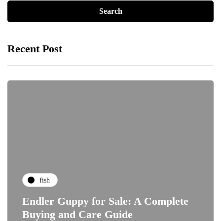
Recent Post
fish
Endler Guppy for Sale: A Complete
Buying and Care Guide