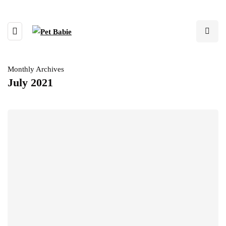
Monthly Archives
July 2021