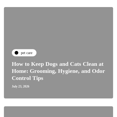
pet care
How to Keep Dogs and Cats Clean at
Home: Grooming, Hygiene, and Odor
Control Tips
July 23, 2026