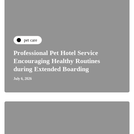
pet care
Professional Pet Hotel Service
Encouraging Healthy Routines
during Extended Boarding
July 6, 2026