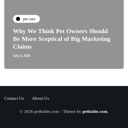
pet care
Why We Think Pet Owners Should
Be More Sceptical of Big Marketing
Claims
July 4, 2026
Contact Us
About Us
© 2026 petbabie.com - Theme by
petbabie.com.