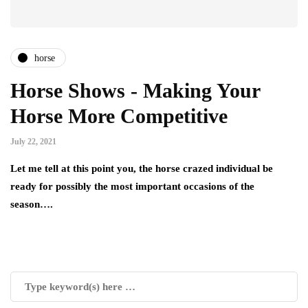
horse
Horse Shows - Making Your
Horse More Competitive
July 22, 2021
Let me tell at this point you, the horse crazed individual be
ready for possibly the most important occasions of the
season….