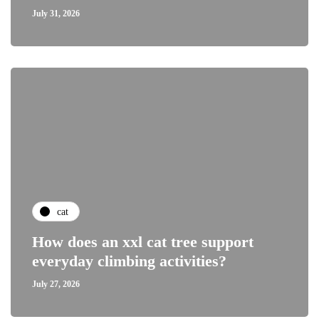
July 31, 2026
cat
How does an xxl cat tree support
everyday climbing activities?
July 27, 2026