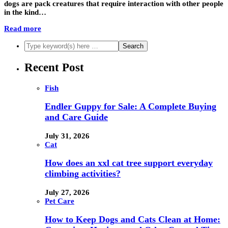
dogs are pack creatures that require interaction with other people
in the kind…
Read more
Recent Post
Fish
Endler Guppy for Sale: A Complete Buying
and Care Guide
July 31, 2026
Cat
How does an xxl cat tree support everyday
climbing activities?
July 27, 2026
Pet Care
How to Keep Dogs and Cats Clean at Home: