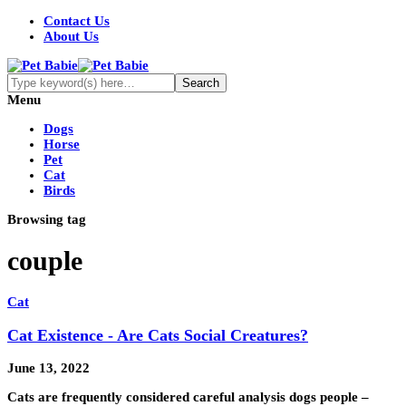
Contact Us
About Us
Menu
Dogs
Horse
Pet
Cat
Birds
Browsing tag
couple
Cat
Cat Existence - Are Cats Social Creatures?
June 13, 2022
Cats are frequently considered careful analysis dogs people –