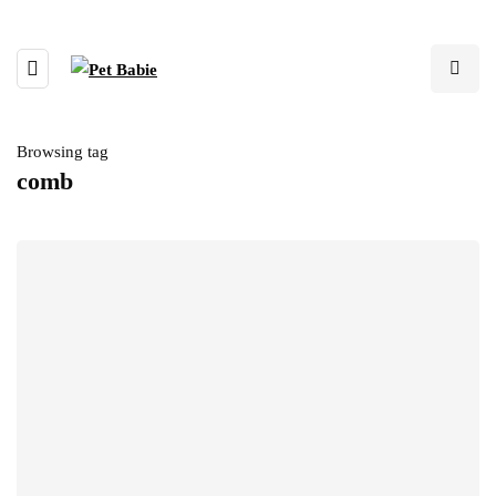
Browsing tag
comb