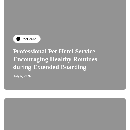
pet care
Professional Pet Hotel Service
Encouraging Healthy Routines
during Extended Boarding
July 6, 2026