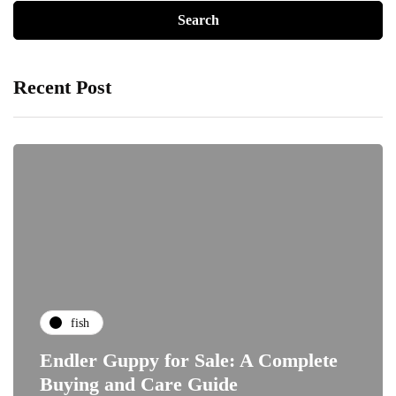
Recent Post
fish
Endler Guppy for Sale: A Complete
Buying and Care Guide