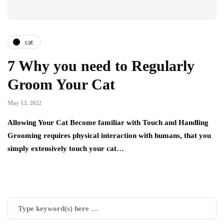
cat
7 Why you need to Regularly
Groom Your Cat
May 13, 2022
Allowing Your Cat Become familiar with Touch and Handling
Grooming requires physical interaction with humans, that you
simply extensively touch your cat…