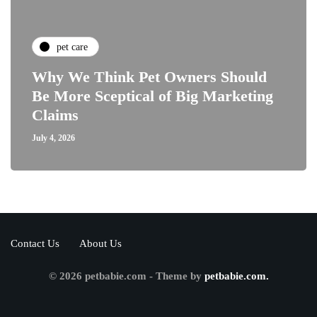
pet care
Why We Think Pet Owners Should
Be More Sceptical of Big Marketing
Claims
July 4, 2026
Contact Us
About Us
© 2026 petbabie.com - Theme by
petbabie.com.