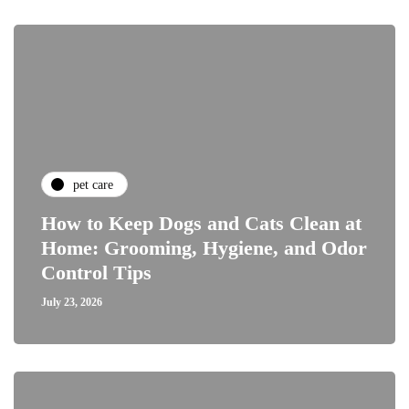
pet care
How to Keep Dogs and Cats Clean at
Home: Grooming, Hygiene, and Odor
Control Tips
July 23, 2026