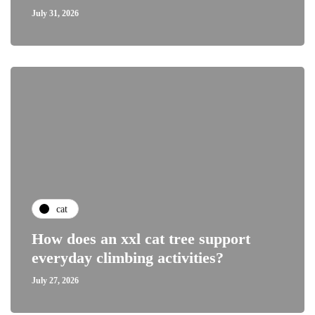
July 31, 2026
cat
How does an xxl cat tree support
everyday climbing activities?
July 27, 2026