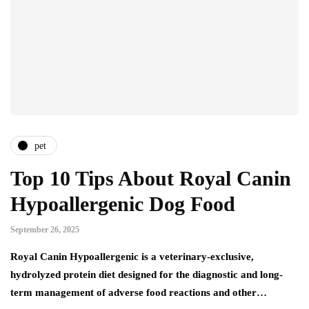
pet
Top 10 Tips About Royal Canin
Hypoallergenic Dog Food
September 26, 2025
Royal Canin Hypoallergenic is a veterinary-exclusive,
hydrolyzed protein diet designed for the diagnostic and long-
term management of adverse food reactions and other…