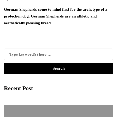
German Shepherds come to mind first for the archetype of a
protection dog. German Shepherds are an athletic and
aesthetically pleasing breed….
Recent Post