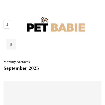
Monthly Archives
September 2025