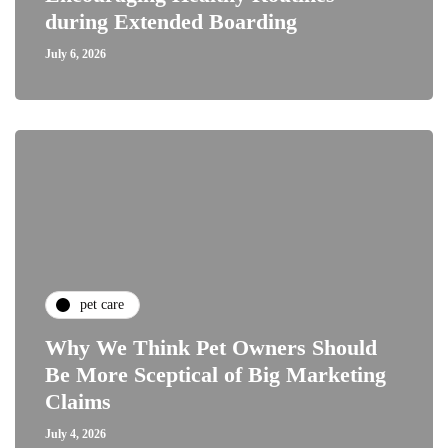
during Extended Boarding
July 6, 2026
pet care
Why We Think Pet Owners Should
Be More Sceptical of Big Marketing
Claims
July 4, 2026