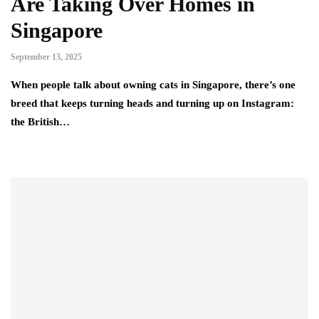
Are Taking Over Homes in
Singapore
September 13, 2025
When people talk about owning cats in Singapore, there’s one
breed that keeps turning heads and turning up on Instagram:
the British…