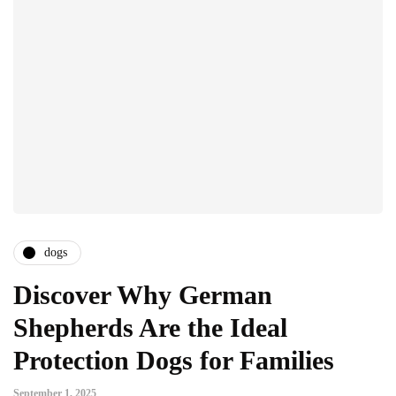
dogs
Discover Why German
Shepherds Are the Ideal
Protection Dogs for Families
September 1, 2025