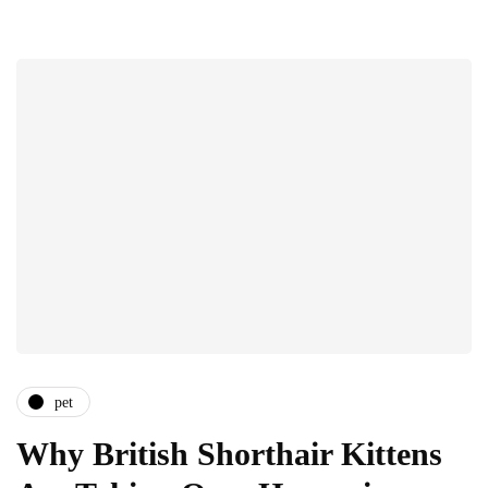
pet
Why British Shorthair Kittens