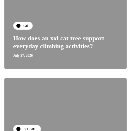
cat
How does an xxl cat tree support
everyday climbing activities?
July 27, 2026
pet care