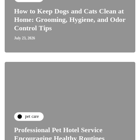
How to Keep Dogs and Cats Clean at
Home: Grooming, Hygiene, and Odor
Control Tips
July 23, 2026
pet care
Professional Pet Hotel Service
Encouraging Healthy Routines