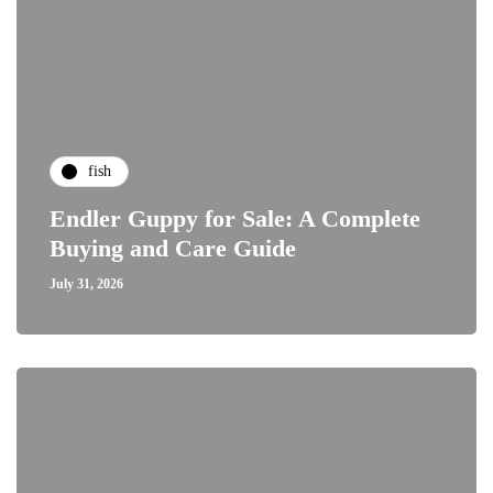
fish
Endler Guppy for Sale: A Complete
Buying and Care Guide
July 31, 2026