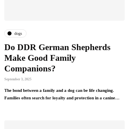
dogs
Do DDR German Shepherds
Make Good Family
Companions?
September 3, 2025
The bond between a family and a dog can be life changing.
Families often search for loyalty and protection in a canine…