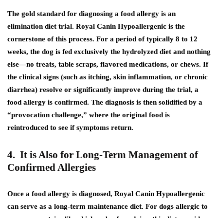
The gold standard for diagnosing a food allergy is an
elimination diet trial. Royal Canin Hypoallergenic is the
cornerstone of this process. For a period of typically 8 to 12
weeks, the dog is fed exclusively the hydrolyzed diet and nothing
else—no treats, table scraps, flavored medications, or chews. If
the clinical signs (such as itching, skin inflammation, or chronic
diarrhea) resolve or significantly improve during the trial, a
food allergy is confirmed. The diagnosis is then solidified by a
“provocation challenge,” where the original food is
reintroduced to see if symptoms return.
4. It is Also for Long-Term Management of
Confirmed Allergies
Once a food allergy is diagnosed, Royal Canin Hypoallergenic
can serve as a long-term maintenance diet. For dogs allergic to