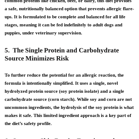
common proteins like chicken, beef, or dairy, this diet provides
a safe, nutritionally balanced option that prevents allergic flare-
ups. It is formulated to be complete and balanced for all life
stages, meaning it can be fed indefinitely to adult dogs and
puppies, under veterinary supervision.
5. The Single Protein and Carbohydrate
Source Minimizes Risk
To further reduce the potential for an allergic reaction, the
formula is intentionally simplified. It uses a single, novel
hydrolyzed protein source (soy protein isolate) and a single
carbohydrate source (corn starch). While soy and corn are not
uncommon ingredients, the hydrolysis of the soy protein is what
makes it safe. This limited ingredient approach is a key part of
the diet’s safety profile.