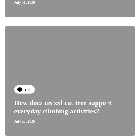
July 31, 2026
cat
How does an xxl cat tree support
everyday climbing activities?
July 27, 2026