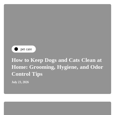
pet care
How to Keep Dogs and Cats Clean at
Home: Grooming, Hygiene, and Odor
Control Tips
July 23, 2026