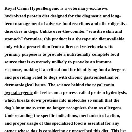
Royal Canin Hypoallergenic is a veterinary-exclusive,
hydrolyzed protein diet designed for the diagnostic and long-
term management of adverse food reactions and other digestive
disorders in dogs. Unlike over-the-counter “sensitive skin and
stomach” formulas, this product is a therapeutic diet available
only with a prescription from a licensed veterinarian. Its
primary purpose is to provide a nutritionally complete food
source that is extremely unlikely to provoke an immune
response, making it a critical tool for identifying food allergens
and providing relief to dogs with chronic gastrointestinal or
dermatological issues. The science behind the
royal canin
hypoallergenic
diet relies on a process called protein hydrolysis,
which breaks down proteins into molecules so small that the
dog’s immune system no longer recognizes them as allergens.
Understanding the specific indications, mechanism of action,
and proper usage of this specialized food is essential for any
owner whose dog is considering or prescribed this diet. This list