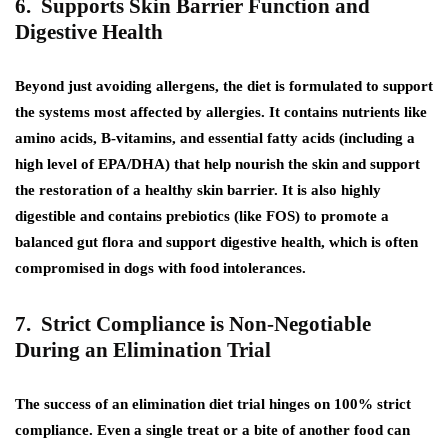
6. Supports Skin Barrier Function and
Digestive Health
Beyond just avoiding allergens, the diet is formulated to support
the systems most affected by allergies. It contains nutrients like
amino acids, B-vitamins, and essential fatty acids (including a
high level of EPA/DHA) that help nourish the skin and support
the restoration of a healthy skin barrier. It is also highly
digestible and contains prebiotics (like FOS) to promote a
balanced gut flora and support digestive health, which is often
compromised in dogs with food intolerances.
7. Strict Compliance is Non-Negotiable
During an Elimination Trial
The success of an elimination diet trial hinges on 100% strict
compliance. Even a single treat or a bite of another food can