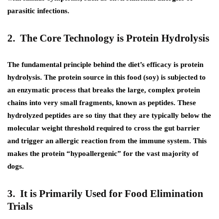
parasitic infections.
2. The Core Technology is Protein Hydrolysis
The fundamental principle behind the diet’s efficacy is protein
hydrolysis. The protein source in this food (soy) is subjected to
an enzymatic process that breaks the large, complex protein
chains into very small fragments, known as peptides. These
hydrolyzed peptides are so tiny that they are typically below the
molecular weight threshold required to cross the gut barrier
and trigger an allergic reaction from the immune system. This
makes the protein “hypoallergenic” for the vast majority of
dogs.
3. It is Primarily Used for Food Elimination
Trials