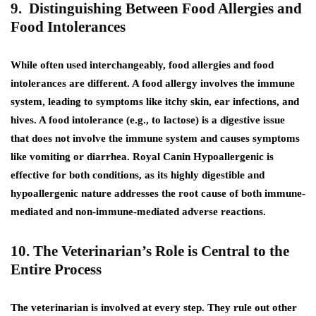
9. Distinguishing Between Food Allergies and
Food Intolerances
While often used interchangeably, food allergies and food
intolerances are different. A food allergy involves the immune
system, leading to symptoms like itchy skin, ear infections, and
hives. A food intolerance (e.g., to lactose) is a digestive issue
that does not involve the immune system and causes symptoms
like vomiting or diarrhea. Royal Canin Hypoallergenic is
effective for both conditions, as its highly digestible and
hypoallergenic nature addresses the root cause of both immune-
mediated and non-immune-mediated adverse reactions.
10. The Veterinarian’s Role is Central to the
Entire Process
The veterinarian is involved at every step. They rule out other