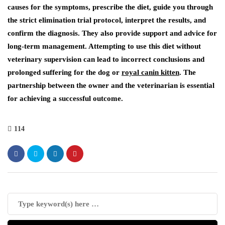
causes for the symptoms, prescribe the diet, guide you through
the strict elimination trial protocol, interpret the results, and
confirm the diagnosis. They also provide support and advice for
long-term management. Attempting to use this diet without
veterinary supervision can lead to incorrect conclusions and
prolonged suffering for the dog or
royal canin kitten
. The
partnership between the owner and the veterinarian is essential
for achieving a successful outcome.
114