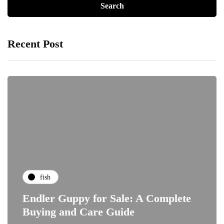
Recent Post
fish
Endler Guppy for Sale: A Complete
Buying and Care Guide