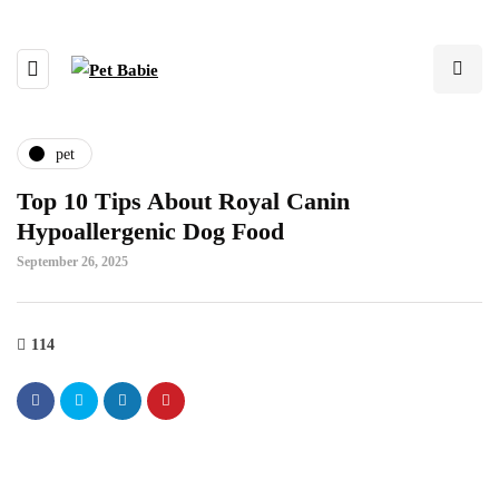
pet
Top 10 Tips About Royal Canin
Hypoallergenic Dog Food
September 26, 2025
114