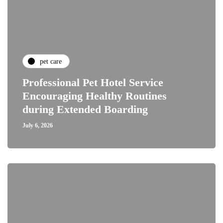
pet care
Professional Pet Hotel Service
Encouraging Healthy Routines
during Extended Boarding
July 6, 2026