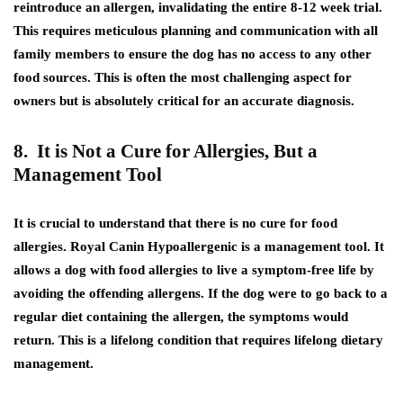
reintroduce an allergen, invalidating the entire 8-12 week trial.
This requires meticulous planning and communication with all
family members to ensure the dog has no access to any other
food sources. This is often the most challenging aspect for
owners but is absolutely critical for an accurate diagnosis.
8. It is Not a Cure for Allergies, But a
Management Tool
It is crucial to understand that there is no cure for food
allergies. Royal Canin Hypoallergenic is a management tool. It
allows a dog with food allergies to live a symptom-free life by
avoiding the offending allergens. If the dog were to go back to a
regular diet containing the allergen, the symptoms would
return. This is a lifelong condition that requires lifelong dietary
management.