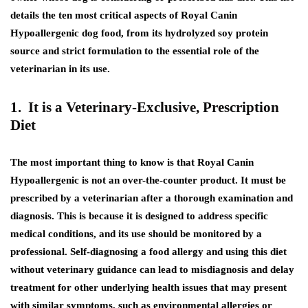
details the ten most critical aspects of Royal Canin
Hypoallergenic dog food, from its hydrolyzed soy protein
source and strict formulation to the essential role of the
veterinarian in its use.
1. It is a Veterinary-Exclusive, Prescription
Diet
The most important thing to know is that Royal Canin
Hypoallergenic is not an over-the-counter product. It must be
prescribed by a veterinarian after a thorough examination and
diagnosis. This is because it is designed to address specific
medical conditions, and its use should be monitored by a
professional. Self-diagnosing a food allergy and using this diet
without veterinary guidance can lead to misdiagnosis and delay
treatment for other underlying health issues that may present
with similar symptoms, such as environmental allergies or