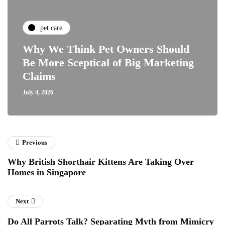
pet care
Why We Think Pet Owners Should
Be More Sceptical of Big Marketing
Claims
July 4, 2026
Previous
Why British Shorthair Kittens Are Taking Over
Homes in Singapore
Next
Do All Parrots Talk? Separating Myth from Mimicry