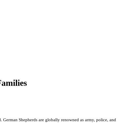
amilies
ed. German Shepherds are globally renowned as army, police, and