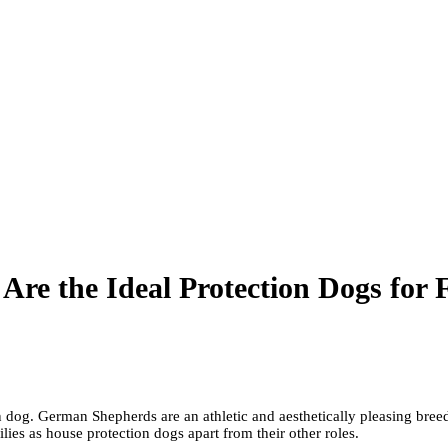
e the Ideal Protection Dogs for F
n dog. German Shepherds are an athletic and aesthetically pleasing bre
es as house protection dogs apart from their other roles.