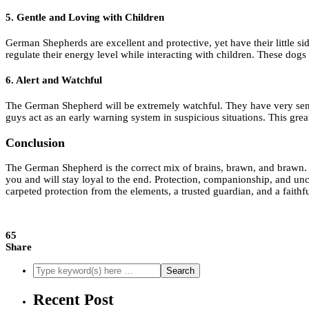
5. Gentle and Loving with Children
German Shepherds are excellent and protective, yet have their little s
regulate their energy level while interacting with children. These dogs 
6. Alert and Watchful
The German Shepherd will be extremely watchful. They have very sensi
guys act as an early warning system in suspicious situations. This gr
Conclusion
The German Shepherd is the correct mix of brains, brawn, and brawn. The d
you and will stay loyal to the end. Protection, companionship, and unco
carpeted protection from the elements, a trusted guardian, and a faith
65
Share
Recent Post