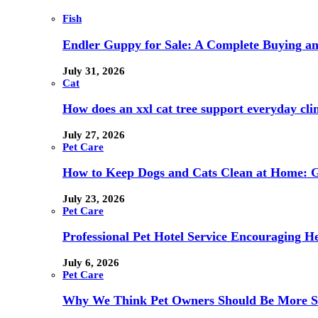
Fish
Endler Guppy for Sale: A Complete Buying a
July 31, 2026
Cat
How does an xxl cat tree support everyday clim
July 27, 2026
Pet Care
How to Keep Dogs and Cats Clean at Home: G
July 23, 2026
Pet Care
Professional Pet Hotel Service Encouraging H
July 6, 2026
Pet Care
Why We Think Pet Owners Should Be More Sce