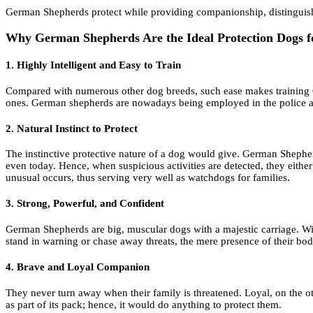
German Shepherds protect while providing companionship, distinguis
Why German Shepherds Are the Ideal Protection Dogs f
1. Highly Intelligent and Easy to Train
Compared with numerous other dog breeds, such ease makes training Ge
ones. German shepherds are nowadays being employed in the police and
2. Natural Instinct to Protect
The instinctive protective nature of a dog would give. German Shepher
even today. Hence, when suspicious activities are detected, they eith
unusual occurs, thus serving very well as watchdogs for families.
3. Strong, Powerful, and Confident
German Shepherds are big, muscular dogs with a majestic carriage. With
stand in warning or chase away threats, the mere presence of their body 
4. Brave and Loyal Companion
They never turn away when their family is threatened. Loyal, on the 
as part of its pack; hence, it would do anything to protect them.