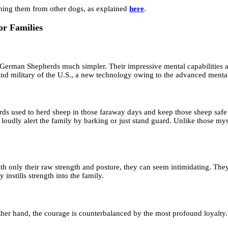
hing them from other dogs, as explained
here
.
or Families
rman Shepherds much simpler. Their impressive mental capabilities als
 military of the U.S., a new technology owing to the advanced mental 
ds used to herd sheep in those faraway days and keep those sheep safe 
er loudly alert the family by barking or just stand guard. Unlike thos
 only their raw strength and posture, they can seem intimidating. They a
instills strength into the family.
other hand, the courage is counterbalanced by the most profound loyalt