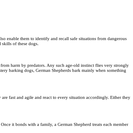
o enable them to identify and recall safe situations from dangerous
skills of these dogs.
from harm by predators. Any such age-old instinct flies very strongly
e mystery barking dogs, German Shepherds bark mainly when something
re fast and agile and react to every situation accordingly. Either they
y. Once it bonds with a family, a German Shepherd treats each member