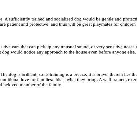
ide. A sufficiently trained and socialized dog would be gentle and prot
are patient and protective, and thus will be great playmates for children
tive ears that can pick up any unusual sound, or very sensitive noses 
eat dog would notice any approach to the house even before anyone else.
og is brilliant, so its training is a breeze. It is brave; therein lies the
nditional love for families: this is what they bring. A well-trained, exe
ful beloved member of the family.