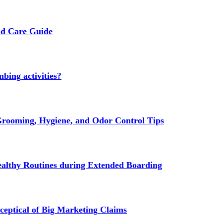
nd Care Guide
bing activities?
rooming, Hygiene, and Odor Control Tips
ealthy Routines during Extended Boarding
ptical of Big Marketing Claims