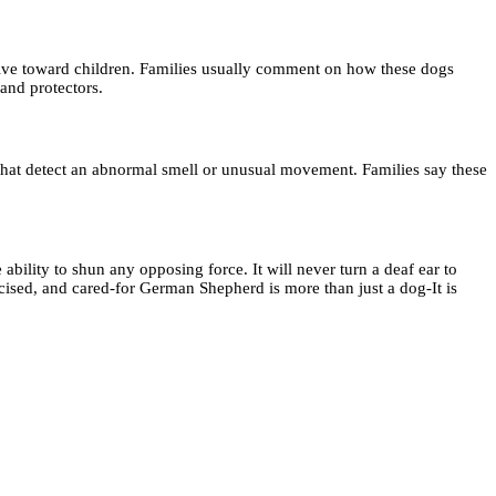
ective toward children. Families usually comment on how these dogs
 and protectors.
that detect an abnormal smell or unusual movement. Families say these
 ability to shun any opposing force. It will never turn a deaf ear to
rcised, and cared-for German Shepherd is more than just a dog-It is