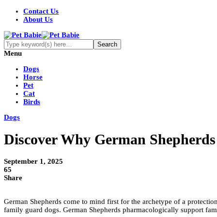
Contact Us
About Us
Menu
Dogs
Horse
Pet
Cat
Birds
Dogs
Discover Why German Shepherds Ar
September 1, 2025
65
Share
German Shepherds come to mind first for the archetype of a protectio
family guard dogs. German Shepherds pharmacologically support famili