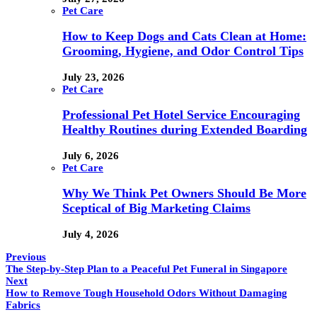
Pet Care
How to Keep Dogs and Cats Clean at Home:
Grooming, Hygiene, and Odor Control Tips
July 23, 2026
Pet Care
Professional Pet Hotel Service Encouraging
Healthy Routines during Extended Boarding
July 6, 2026
Pet Care
Why We Think Pet Owners Should Be More
Sceptical of Big Marketing Claims
July 4, 2026
Previous
The Step-by-Step Plan to a Peaceful Pet Funeral in Singapore
Next
How to Remove Tough Household Odors Without Damaging
Fabrics