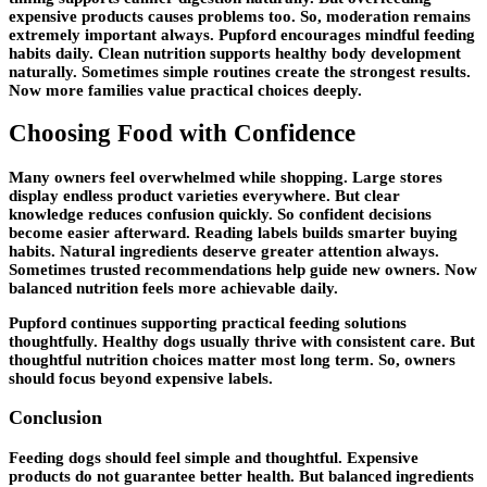
expensive products causes problems too. So, moderation remains
extremely important always. Pupford encourages mindful feeding
habits daily. Clean nutrition supports healthy body development
naturally. Sometimes simple routines create the strongest results.
Now more families value practical choices deeply.
Choosing Food with Confidence
Many owners feel overwhelmed while shopping. Large stores
display endless product varieties everywhere. But clear
knowledge reduces confusion quickly. So confident decisions
become easier afterward. Reading labels builds smarter buying
habits. Natural ingredients deserve greater attention always.
Sometimes trusted recommendations help guide new owners. Now
balanced nutrition feels more achievable daily.
Pupford continues supporting practical feeding solutions
thoughtfully. Healthy dogs usually thrive with consistent care. But
thoughtful nutrition choices matter most long term. So, owners
should focus beyond expensive labels.
Conclusion
Feeding dogs should feel simple and thoughtful. Expensive
products do not guarantee better health. But balanced ingredients