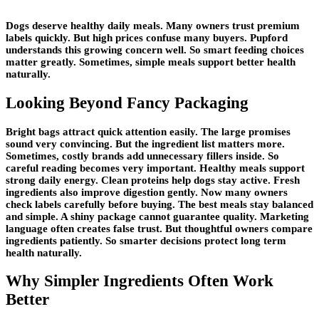
Dogs deserve healthy daily meals. Many owners trust premium
labels quickly. But high prices confuse many buyers. Pupford
understands this growing concern well. So smart feeding choices
matter greatly. Sometimes, simple meals support better health
naturally.
Looking Beyond Fancy Packaging
Bright bags attract quick attention easily. The large promises
sound very convincing. But the ingredient list matters more.
Sometimes, costly brands add unnecessary fillers inside. So
careful reading becomes very important. Healthy meals support
strong daily energy. Clean proteins help dogs stay active. Fresh
ingredients also improve digestion gently. Now many owners
check labels carefully before buying. The best meals stay balanced
and simple. A shiny package cannot guarantee quality. Marketing
language often creates false trust. But thoughtful owners compare
ingredients patiently. So smarter decisions protect long term
health naturally.
Why Simpler Ingredients Often Work
Better