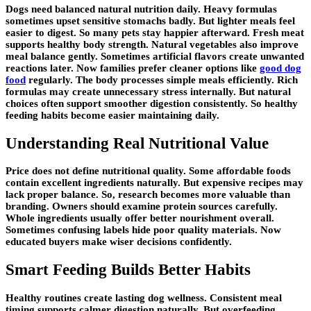
Dogs need balanced natural nutrition daily. Heavy formulas
sometimes upset sensitive stomachs badly. But lighter meals feel
easier to digest. So many pets stay happier afterward. Fresh meat
supports healthy body strength. Natural vegetables also improve
meal balance gently. Sometimes artificial flavors create unwanted
reactions later. Now families prefer cleaner options like
good dog
food
regularly. The body processes simple meals efficiently. Rich
formulas may create unnecessary stress internally. But natural
choices often support smoother digestion consistently. So healthy
feeding habits become easier maintaining daily.
Understanding Real Nutritional Value
Price does not define nutritional quality. Some affordable foods
contain excellent ingredients naturally. But expensive recipes may
lack proper balance. So, research becomes more valuable than
branding. Owners should examine protein sources carefully.
Whole ingredients usually offer better nourishment overall.
Sometimes confusing labels hide poor quality materials. Now
educated buyers make wiser decisions confidently.
Smart Feeding Builds Better Habits
Healthy routines create lasting dog wellness. Consistent meal
timing supports calmer digestion naturally. But overfeeding