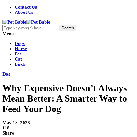
Contact Us
About Us
Menu
Dogs
Horse
Pet
Cat
Birds
Dog
Why Expensive Doesn’t Always
Mean Better: A Smarter Way to
Feed Your Dog
May 13, 2026
118
Share