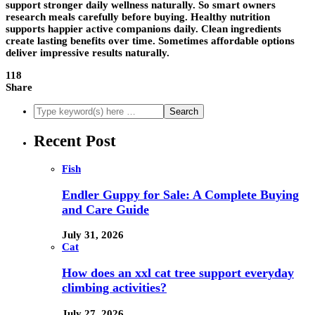
support stronger daily wellness naturally. So smart owners
research meals carefully before buying. Healthy nutrition
supports happier active companions daily. Clean ingredients
create lasting benefits over time. Sometimes affordable options
deliver impressive results naturally.
118
Share
Recent Post
Fish
Endler Guppy for Sale: A Complete Buying
and Care Guide
July 31, 2026
Cat
How does an xxl cat tree support everyday
climbing activities?
July 27, 2026