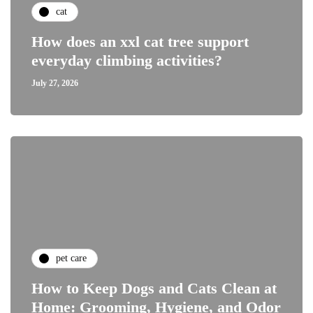
cat
How does an xxl cat tree support
everyday climbing activities?
July 27, 2026
pet care
How to Keep Dogs and Cats Clean at
Home: Grooming, Hygiene, and Odor