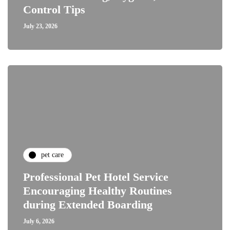
Control Tips
July 23, 2026
pet care
Professional Pet Hotel Service
Encouraging Healthy Routines
during Extended Boarding
July 6, 2026