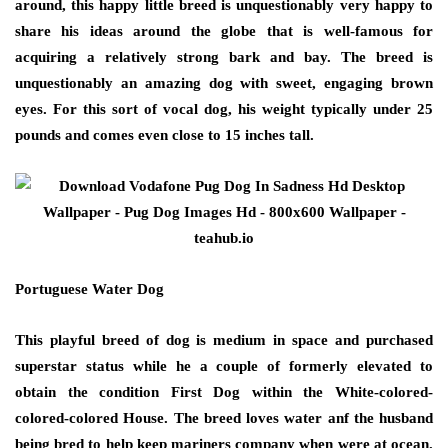
around, this happy little breed is unquestionably very happy to
share his ideas around the globe that is well-famous for
acquiring a relatively strong bark and bay. The breed is
unquestionably an amazing dog with sweet, engaging brown
eyes. For this sort of vocal dog, his weight typically under 25
pounds and comes even close to 15 inches tall.
Portuguese Water Dog
This playful breed of dog is medium in space and purchased
superstar status while he a couple of formerly elevated to
obtain the condition First Dog within the White-colored-
colored-colored House. The breed loves water anf the husband
being bred to help keep mariners company when were at ocean.