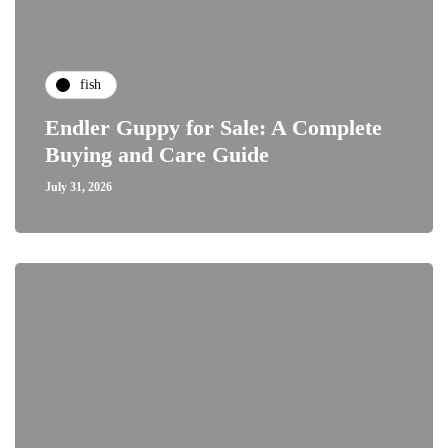
fish
Endler Guppy for Sale: A Complete
Buying and Care Guide
July 31, 2026