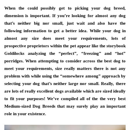
When the could possibly get to picking your dog breed,
dimension is important. If you’re looking for almost any dog
that’s neither big nor small, just wait and also have the
following information to get a better idea. While your dog in
almost any size does meet your requirements, lots of
prospective proprietors within the pet appear like the storybook
Goldilocks analyzing the “perfect”, “freezing” and “hot”
porridges. When attempting to consider across the best dog to
meet your requirements, size really matters there is not any
problem with while using the “somewhere among” approach by
selecting your dog that’s neither large nor small. Really, there
are lots of really excellent dogs available which are sized ideally
to fit your purposes! We’ve compiled all of the the very best
Medium-sized Dog Breeds that may surely play an important
role in your existence.