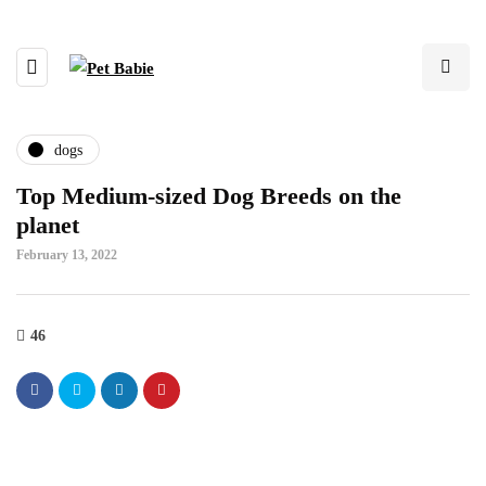
dogs
Top Medium-sized Dog Breeds on the
planet
February 13, 2022
46