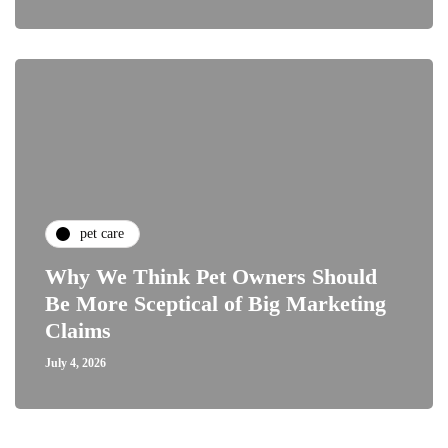
pet care
Why We Think Pet Owners Should
Be More Sceptical of Big Marketing
Claims
July 4, 2026