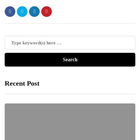
Recent Post