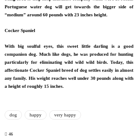
Portuguese water dog will get towards the bigger side of
“medium” around 60 pounds with 23 inches height.
Cocker Spaniel
With big soulful eyes, this sweet little darling is a good
companion dog. Much like dogs, he was produced for hunting
particularly for eliminating wild wild wild birds. Today, this
affectionate Cocker Spaniel breed of dog settles easily in almost
any family. His weight reaches well under 30 pounds along with
a height of roughly 15 inches.
dog
happy
very happy
46