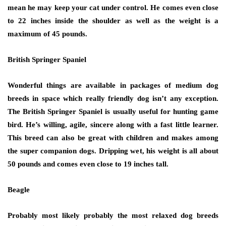
mean he may keep your cat under control. He comes even close
to 22 inches inside the shoulder as well as the weight is a
maximum of 45 pounds.
British Springer Spaniel
Wonderful things are available in packages of medium dog
breeds in space which really friendly dog isn’t any exception.
The British Springer Spaniel is usually useful for hunting game
bird. He’s willing, agile, sincere along with a fast little learner.
This breed can also be great with children and makes among
the super companion dogs. Dripping wet, his weight is all about
50 pounds and comes even close to 19 inches tall.
Beagle
Probably most likely probably the most relaxed dog breeds