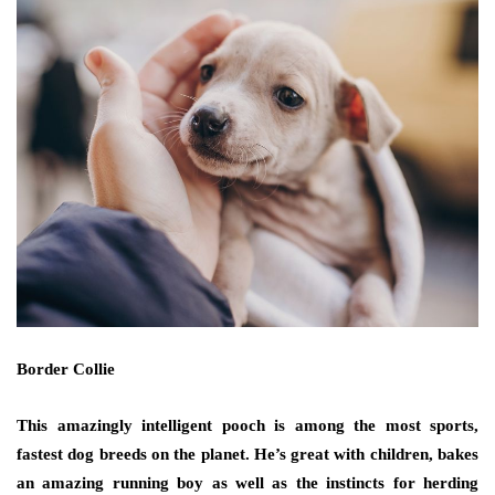
Border Collie
This amazingly intelligent pooch is among the most sports,
fastest dog breeds on the planet. He’s great with children, bakes
an amazing running boy as well as the instincts for herding