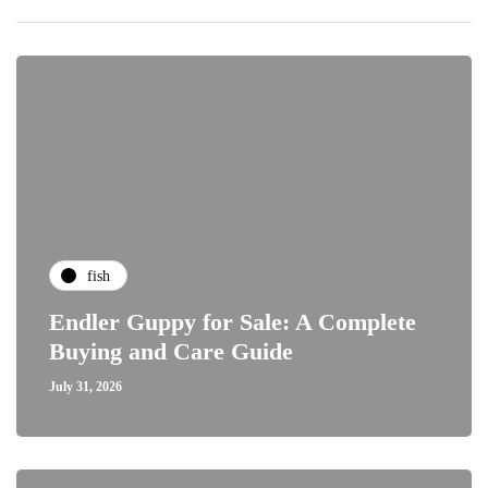
fish
Endler Guppy for Sale: A Complete
Buying and Care Guide
July 31, 2026