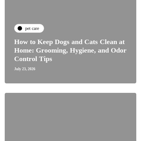
pet care
How to Keep Dogs and Cats Clean at
Home: Grooming, Hygiene, and Odor
Control Tips
July 23, 2026