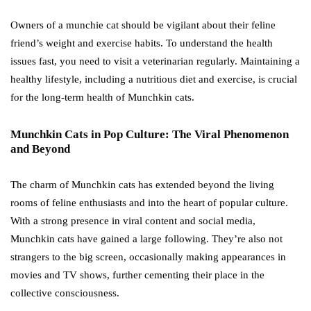
Owners of a munchie cat should be vigilant about their feline
friend’s weight and exercise habits. To understand the health
issues fast, you need to visit a veterinarian regularly. Maintaining a
healthy lifestyle, including a nutritious diet and exercise, is crucial
for the long-term health of Munchkin cats.
Munchkin Cats in Pop Culture: The Viral Phenomenon
and Beyond
The charm of Munchkin cats has extended beyond the living
rooms of feline enthusiasts and into the heart of popular culture.
With a strong presence in viral content and social media,
Munchkin cats have gained a large following. They’re also not
strangers to the big screen, occasionally making appearances in
movies and TV shows, further cementing their place in the
collective consciousness.