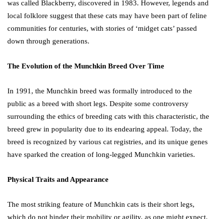
was called Blackberry, discovered in 1983. However, legends and
local folklore suggest that these cats may have been part of feline
communities for centuries, with stories of ‘midget cats’ passed
down through generations.
The Evolution of the Munchkin Breed Over Time
In 1991, the Munchkin breed was formally introduced to the
public as a breed with short legs. Despite some controversy
surrounding the ethics of breeding cats with this characteristic, the
breed grew in popularity due to its endearing appeal. Today, the
breed is recognized by various cat registries, and its unique genes
have sparked the creation of long-legged Munchkin varieties.
Physical Traits and Appearance
The most striking feature of Munchkin cats is their short legs,
which do not hinder their mobility or agility, as one might expect.