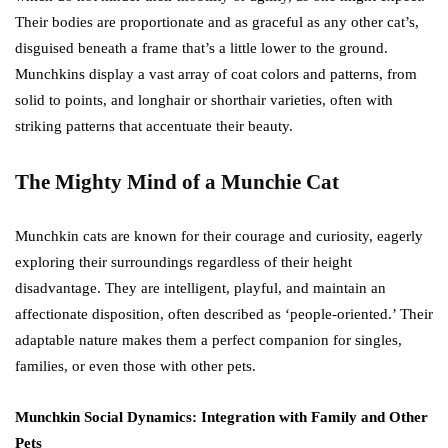
Their bodies are proportionate and as graceful as any other cat’s,
disguised beneath a frame that’s a little lower to the ground.
Munchkins display a vast array of coat colors and patterns, from
solid to points, and longhair or shorthair varieties, often with
striking patterns that accentuate their beauty.
The Mighty Mind of a Munchie Cat
Munchkin cats are known for their courage and curiosity, eagerly
exploring their surroundings regardless of their height
disadvantage. They are intelligent, playful, and maintain an
affectionate disposition, often described as ‘people-oriented.’ Their
adaptable nature makes them a perfect companion for singles,
families, or even those with other pets.
Munchkin Social Dynamics: Integration with Family and Other
Pets