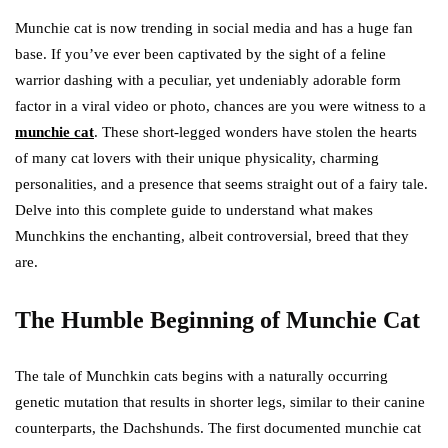
Munchie cat is now trending in social media and has a huge fan
base. If you’ve ever been captivated by the sight of a feline
warrior dashing with a peculiar, yet undeniably adorable form
factor in a viral video or photo, chances are you were witness to a
munchie cat
. These short-legged wonders have stolen the hearts
of many cat lovers with their unique physicality, charming
personalities, and a presence that seems straight out of a fairy tale.
Delve into this complete guide to understand what makes
Munchkins the enchanting, albeit controversial, breed that they
are.
The Humble Beginning of Munchie Cat
The tale of Munchkin cats begins with a naturally occurring
genetic mutation that results in shorter legs, similar to their canine
counterparts, the Dachshunds. The first documented munchie cat