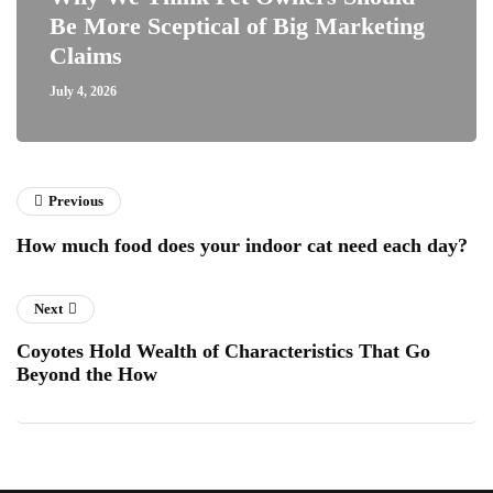
Be More Sceptical of Big Marketing
Claims
July 4, 2026
Previous
How much food does your indoor cat need each day?
Next
Coyotes Hold Wealth of Characteristics That Go
Beyond the How