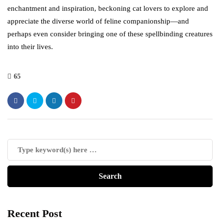
enchantment and inspiration, beckoning cat lovers to explore and
appreciate the diverse world of feline companionship—and
perhaps even consider bringing one of these spellbinding creatures
into their lives.
65
Recent Post