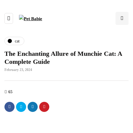
cat
The Enchanting Allure of Munchie Cat: A
Complete Guide
February 23, 2024
65