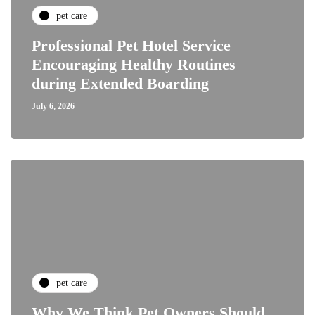
pet care
Professional Pet Hotel Service
Encouraging Healthy Routines
during Extended Boarding
July 6, 2026
pet care
Why We Think Pet Owners Should