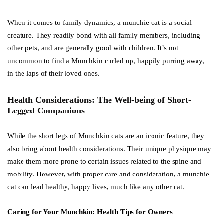
When it comes to family dynamics, a munchie cat is a social
creature. They readily bond with all family members, including
other pets, and are generally good with children. It’s not
uncommon to find a Munchkin curled up, happily purring away,
in the laps of their loved ones.
Health Considerations: The Well-being of Short-
Legged Companions
While the short legs of Munchkin cats are an iconic feature, they
also bring about health considerations. Their unique physique may
make them more prone to certain issues related to the spine and
mobility. However, with proper care and consideration, a munchie
cat can lead healthy, happy lives, much like any other cat.
Caring for Your Munchkin: Health Tips for Owners