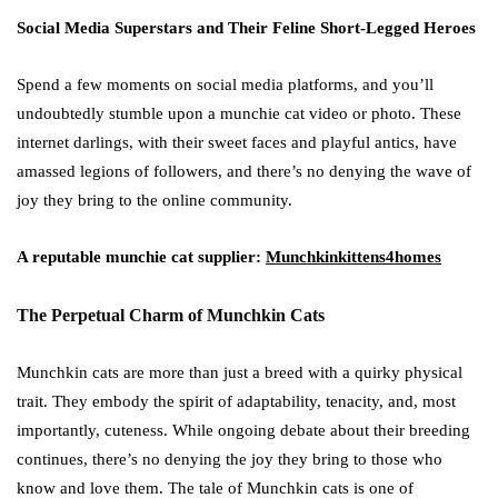
Social Media Superstars and Their Feline Short-Legged Heroes
Spend a few moments on social media platforms, and you’ll
undoubtedly stumble upon a munchie cat video or photo. These
internet darlings, with their sweet faces and playful antics, have
amassed legions of followers, and there’s no denying the wave of
joy they bring to the online community.
A reputable munchie cat supplier:
Munchkinkittens4homes
The Perpetual Charm of Munchkin Cats
Munchkin cats are more than just a breed with a quirky physical
trait. They embody the spirit of adaptability, tenacity, and, most
importantly, cuteness. While ongoing debate about their breeding
continues, there’s no denying the joy they bring to those who
know and love them. The tale of Munchkin cats is one of