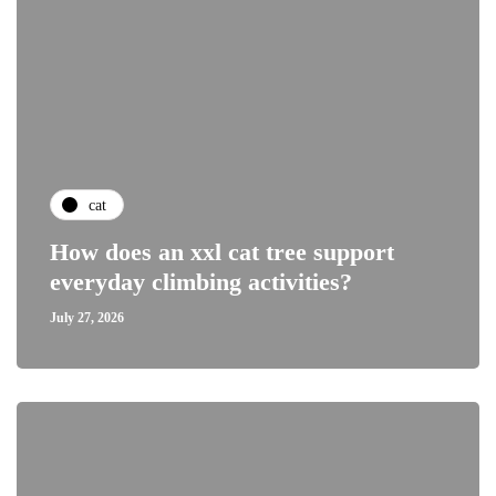
cat
How does an xxl cat tree support
everyday climbing activities?
July 27, 2026