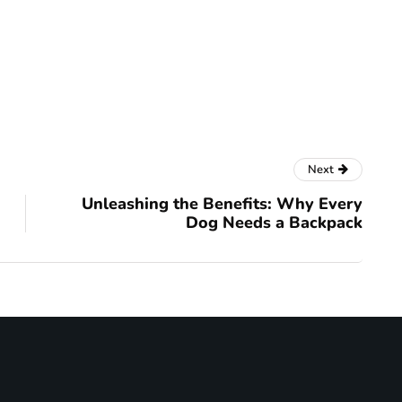
Next
Unleashing the Benefits: Why Every
Dog Needs a Backpack