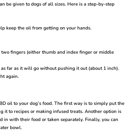
an be given to dogs of all sizes. Here is a step-by-step
elp keep the oil from getting on your hands.
two fingers (either thumb and index finger or middle
as far as it will go without pushing it out (about 1 inch).
ht again.
D oil to your dog’s food. The first way is to simply put the
ng it to recipes or making infused treats. Another option is
in with their food or taken separately. Finally, you can
water bowl.