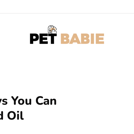
ys You Can
 Oil