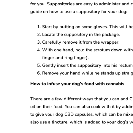
for you. Suppositories are easy to administer and c
guide on how to use a suppository for your dog:
Start by putting on some gloves. This will h
Locate the suppository in the package.
Carefully remove it from the wrapper.
With one hand, hold the scrotum down with 
finger and ring finger).
Gently insert the suppository into his rectum 
Remove your hand while he stands up straig
How to infuse your dog’s food with cannabis
There are a few different ways that you can add CB
oil on their food. You can also cook with it by addi
to give your dog CBD capsules, which can be mixed 
also use a tincture, which is added to your dog’s 