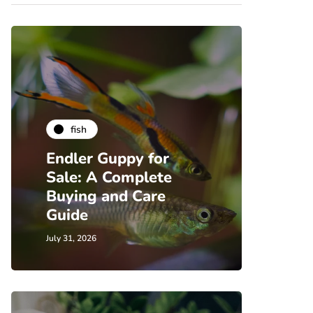
fish
Endler Guppy for
Sale: A Complete
Buying and Care
Guide
July 31, 2026