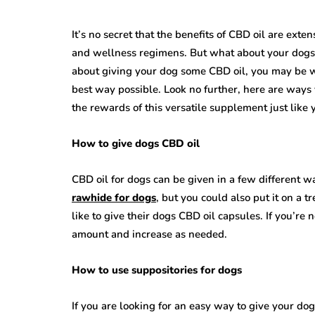
It’s no secret that the benefits of CBD oil are exte
and wellness regimens. But what about your dogs? I
about giving your dog some CBD oil, you may be wo
best way possible. Look no further, here are ways
the rewards of this versatile supplement just like 
How to give dogs CBD oil
CBD oil for dogs can be given in a few different w
rawhide for dogs
, but you could also put it on a t
like to give their dogs CBD oil capsules. If you’re
amount and increase as needed.
How to use suppositories for dogs
If you are looking for an easy way to give your do