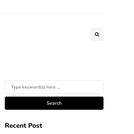
Recent Post