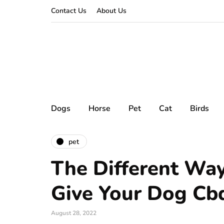
Contact Us
About Us
Dogs
Horse
Pet
Cat
Birds
pet
The Different Wa
Give Your Dog Cbd
August 28, 2022