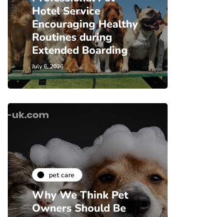
Hotel Service
Encouraging Healthy
Routines during
Extended Boarding
July 6, 2026
pet care
Why We Think Pet
Owners Should Be