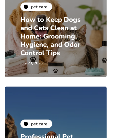
pet care
How to Keep Dogs
and Cats Clean at
Home: Grooming,
Hygiene, and Odor
Control Tips
July 23, 2026
pet care
Professional Pet