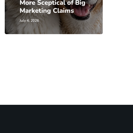
More Sceptical of Big
Marketing Claims
July 4, 2026