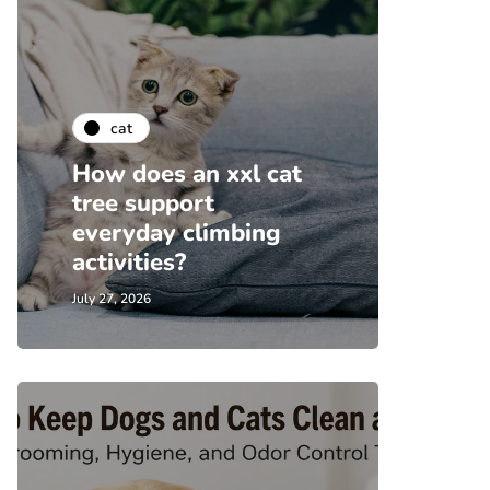
cat
How does an xxl cat
tree support
everyday climbing
activities?
July 27, 2026