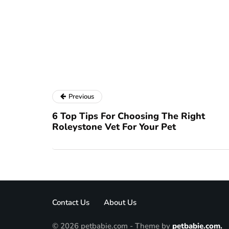
Previous
6 Top Tips For Choosing The Right
Roleystone Vet For Your Pet
Contact Us
About Us
© 2026 petbabie.com - Theme by
petbabie.com.