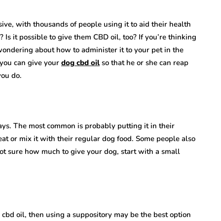
nsive, with thousands of people using it to aid their health
s it possible to give them CBD oil, too? If you’re thinking
ndering about how to administer it to your pet in the
 you can give your
dog cbd oil
so that he or she can reap
you do.
ays. The most common is probably putting it in their
reat or mix it with their regular dog food. Some people also
 not sure how much to give your dog, start with a small
g cbd oil, then using a suppository may be the best option