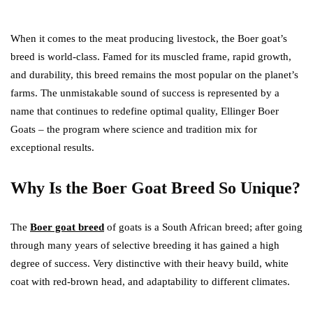
When it comes to the meat producing livestock, the Boer goat’s
breed is world-class. Famed for its muscled frame, rapid growth,
and durability, this breed remains the most popular on the planet’s
farms. The unmistakable sound of success is represented by a
name that continues to redefine optimal quality, Ellinger Boer
Goats – the program where science and tradition mix for
exceptional results.
Why Is the Boer Goat Breed So Unique?
The
Boer goat breed
of goats is a South African breed; after going
through many years of selective breeding it has gained a high
degree of success. Very distinctive with their heavy build, white
coat with red-brown head, and adaptability to different climates.