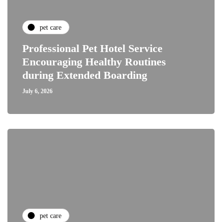
pet care
Professional Pet Hotel Service
Encouraging Healthy Routines
during Extended Boarding
July 6, 2026
pet care