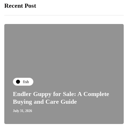
Recent Post
fish
Endler Guppy for Sale: A Complete
Buying and Care Guide
July 31, 2026