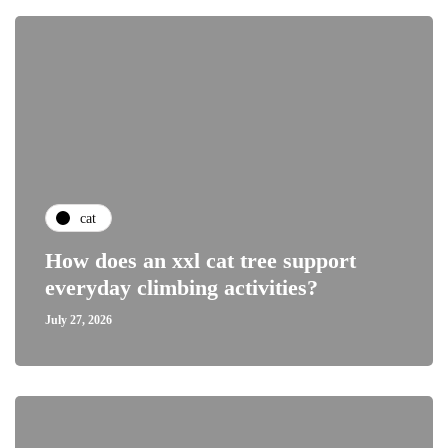
cat
How does an xxl cat tree support
everyday climbing activities?
July 27, 2026