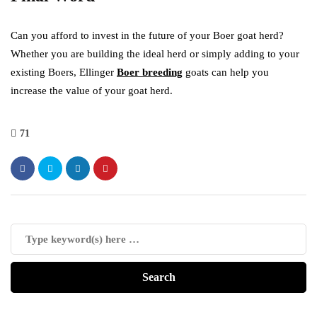
Can you afford to invest in the future of your Boer goat herd?
Whether you are building the ideal herd or simply adding to your
existing Boers, Ellinger
Boer breeding
goats can help you
increase the value of your goat herd.
71