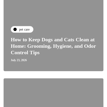
pet care
How to Keep Dogs and Cats Clean at
Home: Grooming, Hygiene, and Odor
Control Tips
July 23, 2026