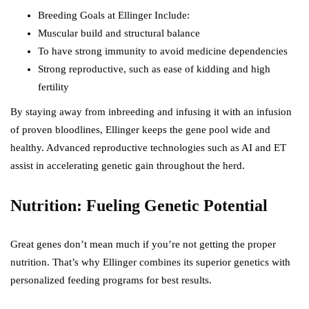
Breeding Goals at Ellinger Include:
Muscular build and structural balance
To have strong immunity to avoid medicine dependencies
Strong reproductive, such as ease of kidding and high
fertility
By staying away from inbreeding and infusing it with an infusion
of proven bloodlines, Ellinger keeps the gene pool wide and
healthy. Advanced reproductive technologies such as AI and ET
assist in accelerating genetic gain throughout the herd.
Nutrition: Fueling Genetic Potential
Great genes don’t mean much if you’re not getting the proper
nutrition. That’s why Ellinger combines its superior genetics with
personalized feeding programs for best results.