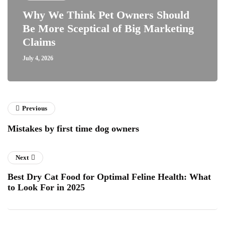
Why We Think Pet Owners Should
Be More Sceptical of Big Marketing
Claims
July 4, 2026
Previous
Mistakes by first time dog owners
Next
Best Dry Cat Food for Optimal Feline Health: What
to Look For in 2025