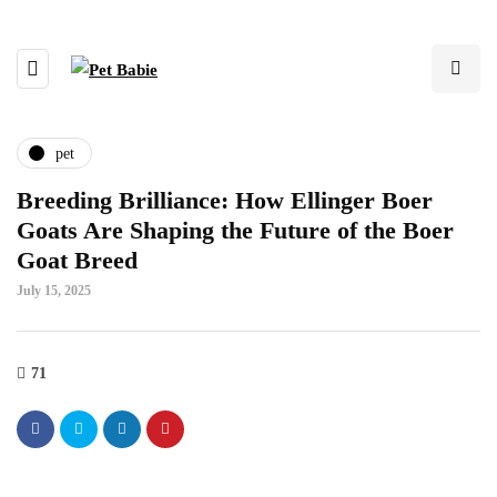
pet
Breeding Brilliance: How Ellinger Boer
Goats Are Shaping the Future of the Boer
Goat Breed
July 15, 2025
71