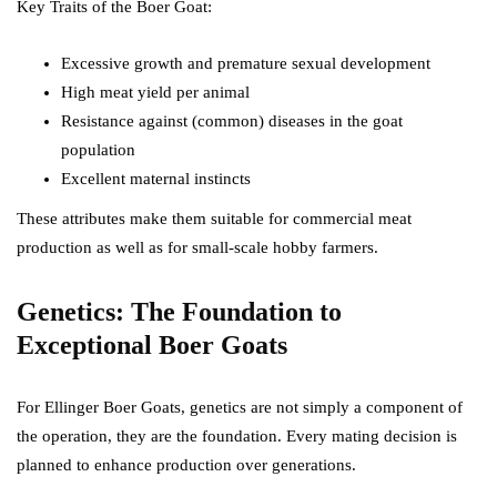
Key Traits of the Boer Goat:
Excessive growth and premature sexual development
High meat yield per animal
Resistance against (common) diseases in the goat
population
Excellent maternal instincts
These attributes make them suitable for commercial meat
production as well as for small-scale hobby farmers.
Genetics: The Foundation to
Exceptional Boer Goats
For Ellinger Boer Goats, genetics are not simply a component of
the operation, they are the foundation. Every mating decision is
planned to enhance production over generations.