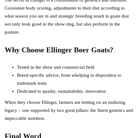
The secret at Ellinger is a combination of genetics and nutrition.
Consistent body scoring, adjustments to their diet according to
what season you are in and strategic breeding result in goats that
not only look good in the show ring, but also perform in the
pasture.
Why Choose Ellinger Boer Goats?
Tested in the show and commercial field
Breed-specific advice, from whelping to disposition to
trademark traits
Dedicated to quality, sustainability, innovation
When they choose Ellinger, farmers are betting on an enduring
legacy – one supported by two great pillars: the finest genetics and
impeccable nutrition.
Final Word