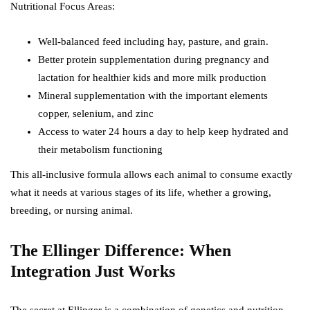
Nutritional Focus Areas:
Well-balanced feed including hay, pasture, and grain.
Better protein supplementation during pregnancy and
lactation for healthier kids and more milk production
Mineral supplementation with the important elements
copper, selenium, and zinc
Access to water 24 hours a day to help keep hydrated and
their metabolism functioning
This all-inclusive formula allows each animal to consume exactly
what it needs at various stages of its life, whether a growing,
breeding, or nursing animal.
The Ellinger Difference: When
Integration Just Works