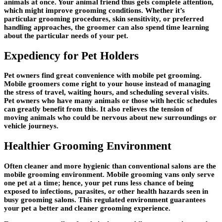
animals at once. Your animal friend thus gets complete attention,
which might improve grooming conditions. Whether it’s
particular grooming procedures, skin sensitivity, or preferred
handling approaches, the groomer can also spend time learning
about the particular needs of your pet.
Expediency for Pet Holders
Pet owners find great convenience with mobile pet grooming.
Mobile groomers come right to your house instead of managing
the stress of travel, waiting hours, and scheduling several visits.
Pet owners who have many animals or those with hectic schedules
can greatly benefit from this. It also relieves the tension of
moving animals who could be nervous about new surroundings or
vehicle journeys.
Healthier Grooming Environment
Often cleaner and more hygienic than conventional salons are the
mobile grooming environment. Mobile grooming vans only serve
one pet at a time; hence, your pet runs less chance of being
exposed to infections, parasites, or other health hazards seen in
busy grooming salons. This regulated environment guarantees
your pet a better and cleaner grooming experience.