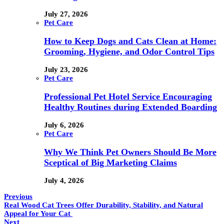
July 27, 2026
Pet Care
How to Keep Dogs and Cats Clean at Home:
Grooming, Hygiene, and Odor Control Tips
July 23, 2026
Pet Care
Professional Pet Hotel Service Encouraging
Healthy Routines during Extended Boarding
July 6, 2026
Pet Care
Why We Think Pet Owners Should Be More
Sceptical of Big Marketing Claims
July 4, 2026
Previous
Real Wood Cat Trees Offer Durability, Stability, and Natural
Appeal for Your Cat
Next