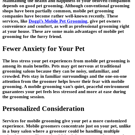
Maintaining the health and happiness of your beloved companion
depends on good pet grooming. Although conventional grooming
shops have been partially common, mobile pet grooming
companies have become rather well-known recently. These
services, like
Doggi’s Mobile Pet Grooming
, give pet owners
convenience and comfort, as well as professional grooming right
at your house. These are some main advantages of mobile pet
grooming for the furry friend.
Fewer Anxiety for Your Pet
The less stress your pet experiences from mobile pet grooming is
among its main benefits. Pets may get nervous at traditional
grooming salons because they can be noisy, unfamiliar, and
crowded. Pets stay in familiar surroundings and the one-on-one
attention from the groomer helps lower their fear with mobile
grooming. A mobile grooming van’s quiet, peaceful environment
guarantees your pet feels less stressed and more at ease during
the grooming session.
Personalized Consideration
Services for mobile grooming give your pet a more customized
experience. Mobile groomers concentrate just on your pet, unlike
in a busy salon where a groomer could be handling multiple