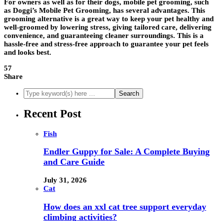
For owners as well as for their dogs, mobile pet grooming, such
as Doggi’s Mobile Pet Grooming, has several advantages. This
grooming alternative is a great way to keep your pet healthy and
well-groomed by lowering stress, giving tailored care, delivering
convenience, and guaranteeing cleaner surroundings. This is a
hassle-free and stress-free approach to guarantee your pet feels
and looks best.
57
Share
Recent Post
Fish
Endler Guppy for Sale: A Complete Buying
and Care Guide
July 31, 2026
Cat
How does an xxl cat tree support everyday
climbing activities?