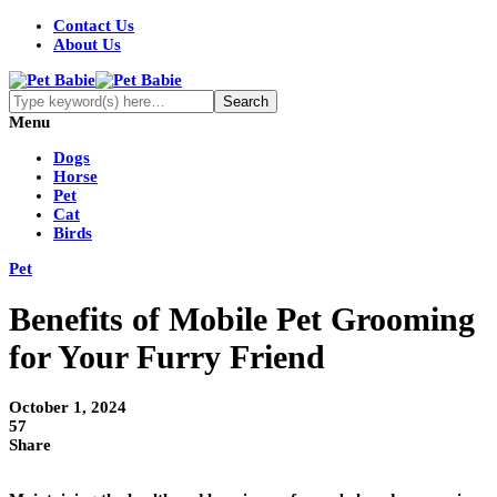
Contact Us
About Us
Menu
Dogs
Horse
Pet
Cat
Birds
Pet
Benefits of Mobile Pet Grooming
for Your Furry Friend
October 1, 2024
57
Share