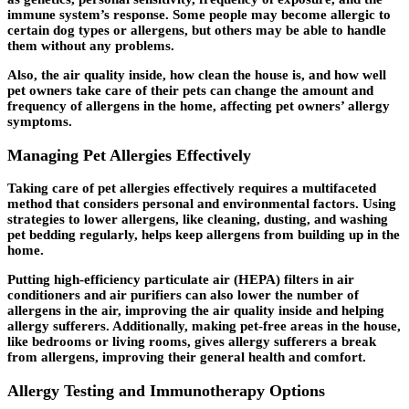
immune system’s response. Some people may become allergic to
certain dog types or allergens, but others may be able to handle
them without any problems.
Also, the air quality inside, how clean the house is, and how well
pet owners take care of their pets can change the amount and
frequency of allergens in the home, affecting pet owners’ allergy
symptoms.
Managing Pet Allergies Effectively
Taking care of pet allergies effectively requires a multifaceted
method that considers personal and environmental factors. Using
strategies to lower allergens, like cleaning, dusting, and washing
pet bedding regularly, helps keep allergens from building up in the
home.
Putting high-efficiency particulate air (HEPA) filters in air
conditioners and air purifiers can also lower the number of
allergens in the air, improving the air quality inside and helping
allergy sufferers. Additionally, making pet-free areas in the house,
like bedrooms or living rooms, gives allergy sufferers a break
from allergens, improving their general health and comfort.
Allergy Testing and Immunotherapy Options