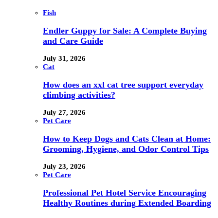
Fish
Endler Guppy for Sale: A Complete Buying
and Care Guide
July 31, 2026
Cat
How does an xxl cat tree support everyday
climbing activities?
July 27, 2026
Pet Care
How to Keep Dogs and Cats Clean at Home:
Grooming, Hygiene, and Odor Control Tips
July 23, 2026
Pet Care
Professional Pet Hotel Service Encouraging
Healthy Routines during Extended Boarding