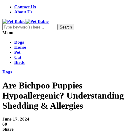
Contact Us
About Us
Menu
Dogs
Horse
Pet
Cat
Birds
Dogs
Are Bichpoo Puppies
Hypoallergenic? Understanding
Shedding & Allergies
June 17, 2024
60
Share