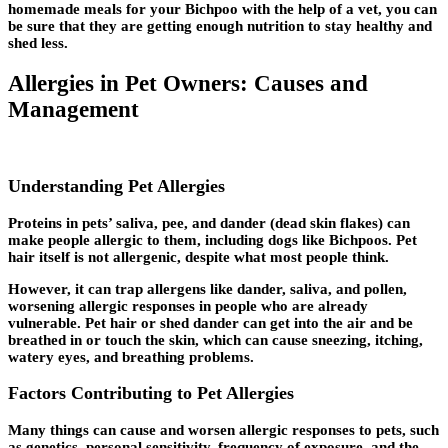
homemade meals for your Bichpoo with the help of a vet, you can
be sure that they are getting enough nutrition to stay healthy and
shed less.
Allergies in Pet Owners: Causes and
Management
Understanding Pet Allergies
Proteins in pets’ saliva, pee, and dander (dead skin flakes) can
make people allergic to them, including dogs like Bichpoos. Pet
hair itself is not allergenic, despite what most people think.
However, it can trap allergens like dander, saliva, and pollen,
worsening allergic responses in people who are already
vulnerable. Pet hair or shed dander can get into the air and be
breathed in or touch the skin, which can cause sneezing, itching,
watery eyes, and breathing problems.
Factors Contributing to Pet Allergies
Many things can cause and worsen allergic responses to pets, such
as genetics, personal sensitivity, frequency of exposure, and the