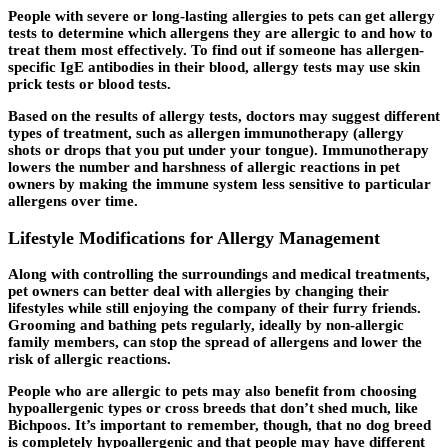
People with severe or long-lasting allergies to pets can get allergy
tests to determine which allergens they are allergic to and how to
treat them most effectively. To find out if someone has allergen-
specific IgE antibodies in their blood, allergy tests may use skin
prick tests or blood tests.
Based on the results of allergy tests, doctors may suggest different
types of treatment, such as allergen immunotherapy (allergy
shots or drops that you put under your tongue). Immunotherapy
lowers the number and harshness of allergic reactions in pet
owners by making the immune system less sensitive to particular
allergens over time.
Lifestyle Modifications for Allergy Management
Along with controlling the surroundings and medical treatments,
pet owners can better deal with allergies by changing their
lifestyles while still enjoying the company of their furry friends.
Grooming and bathing pets regularly, ideally by non-allergic
family members, can stop the spread of allergens and lower the
risk of allergic reactions.
People who are allergic to pets may also benefit from choosing
hypoallergenic types or cross breeds that don’t shed much, like
Bichpoos. It’s important to remember, though, that no dog breed
is completely hypoallergenic and that people may have different