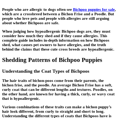
People who are allergic to dogs often see
Bichpoo puppies for sale
,
which are a crossbreed between a Bichon Frise and a Poodle. But
people who love pets and people with allergies are still arguing
about whether Bichpoos are safe.
When judging how hypoallergenic Bichpoo dogs are, they must
consider how much they shed and if they cause allergies. This
complete guide includes in-depth information on how Bichpoos
shed, what causes pet owners to have allergies, and the truth
behind the claims that these cute cross breeds are hypoallergenic.
Shedding Patterns of Bichpoo Puppies
Understanding the Coat Types of Bichpoos
The hair traits of bichon-poos come from their parents, the
bichon frise, and the poodle. An average Bichon Frise has a soft,
curly coat that can be different lengths and textures. Poodles, on
the other hand, are known for having a thick, curly, or wavy coat
that is hypoallergenic.
Various combinations of these traits can make a bichon puppy’s
hair look different, from curly to straight and short to long.
Understanding the different types of coats that Bichpoos have is