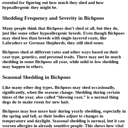
essential for figuring out how much they shed and how
hypoallergenic they might be.
Shedding Frequency and Severity in Bichpoos
Many people think that Bichpoos don’t shed at all, but they do,
just like some other hypoallergenic breeds. Even though Bichpoos
may shed less than breeds with single-layered coats, like
Labradors or German Shepherds, they still shed some.
Bichpoos shed at different rates and other ways based on their
coat type, genetics, and personal traits. There may not be much
shedding in some Bichpoos all year, while mild to low shedding
may happen in others.
Seasonal Shedding in Bichpoos
Like many other dog types, Bichpoos may shed occasionally,
significantly, when the seasons change. Shedding during certain
times of the year, also called “blowing coat,” is a normal thing
dogs do to make room for new hair.
Bichpoos may lose more hair during yearly shedding, especially in
the spring and fall, as their bodies adjust to changes in
temperature and daylight. Seasonal shedding is normal, but it can
worsen allergies in already sensitive people. This shows how vital