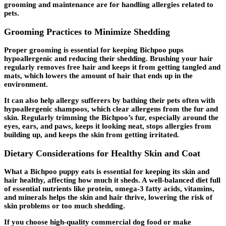
grooming and maintenance are for handling allergies related to
pets.
Grooming Practices to Minimize Shedding
Proper grooming is essential for keeping Bichpoo pups
hypoallergenic and reducing their shedding. Brushing your hair
regularly removes free hair and keeps it from getting tangled and
mats, which lowers the amount of hair that ends up in the
environment.
It can also help allergy sufferers by bathing their pets often with
hypoallergenic shampoos, which clear allergens from the fur and
skin. Regularly trimming the Bichpoo’s fur, especially around the
eyes, ears, and paws, keeps it looking neat, stops allergies from
building up, and keeps the skin from getting irritated.
Dietary Considerations for Healthy Skin and Coat
What a Bichpoo puppy eats is essential for keeping its skin and
hair healthy, affecting how much it sheds. A well-balanced diet full
of essential nutrients like protein, omega-3 fatty acids, vitamins,
and minerals helps the skin and hair thrive, lowering the risk of
skin problems or too much shedding.
If you choose high-quality commercial dog food or make