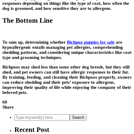
responses depending on things like the type of coat, how often the
dog is groomed, and how sensitive they are to allergens.
The Bottom Line
To sum up, determining whether
Bichpoo puppies for sale
are
hypoallergenic entails managing pet allergies, comprehending
shedding patterns, and considering unique characteristics like coat
type and grooming techniques.
Bichpoos may shed less than some other dog breeds, but they still
shed, and pet owners can still have allergic responses to their fur.
By training, feeding, and cleaning their Bichpoos properly, owners
can reduce shedding and their pets’ exposure to allergens,
improving their quality of life while enjoying the company of their
beloved pets.
60
Share
Recent Post