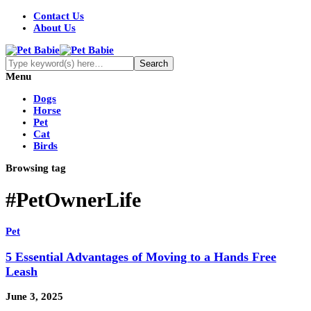
Contact Us
About Us
Menu
Dogs
Horse
Pet
Cat
Birds
Browsing tag
#PetOwnerLife
Pet
5 Essential Advantages of Moving to a Hands Free
Leash
June 3, 2025