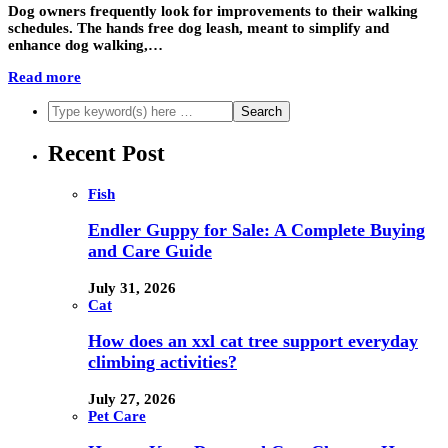
Dog owners frequently look for improvements to their walking
schedules. The hands free dog leash, meant to simplify and
enhance dog walking,…
Read more
Recent Post
Fish
Endler Guppy for Sale: A Complete Buying
and Care Guide
July 31, 2026
Cat
How does an xxl cat tree support everyday
climbing activities?
July 27, 2026
Pet Care