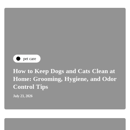
pet care
How to Keep Dogs and Cats Clean at
Home: Grooming, Hygiene, and Odor
Control Tips
July 23, 2026