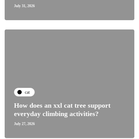
July 31, 2026
cat
How does an xxl cat tree support
everyday climbing activities?
July 27, 2026