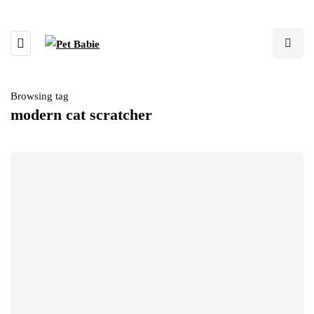
Browsing tag
modern cat scratcher