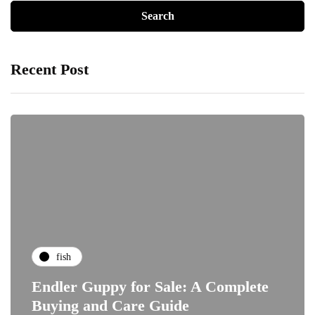
Recent Post
fish
Endler Guppy for Sale: A Complete
Buying and Care Guide