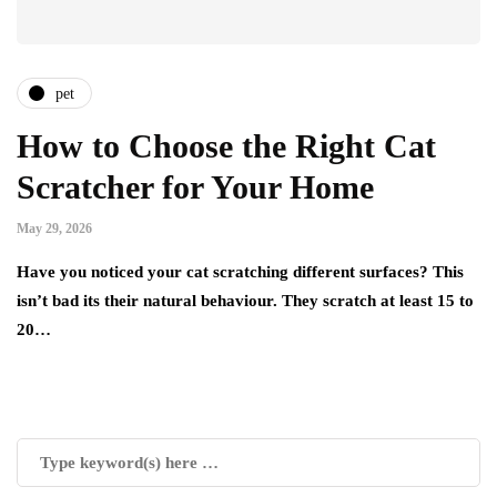
pet
How to Choose the Right Cat
Scratcher for Your Home
May 29, 2026
Have you noticed your cat scratching different surfaces? This
isn’t bad its their natural behaviour. They scratch at least 15 to
20…