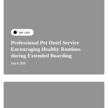
pet care
Professional Pet Hotel Service
Encouraging Healthy Routines
during Extended Boarding
July 6, 2026