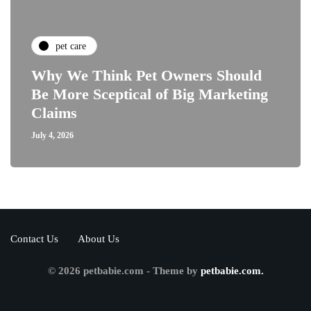
pet care
Why We Think Pet Owners Should
Be More Sceptical of Big Marketing
Claims
July 4, 2026
Contact Us
About Us
© 2026 petbabie.com - Theme by
petbabie.com.