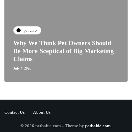
pet care
Why We Think Pet Owners Should
Be More Sceptical of Big Marketing
Claims
July 4, 2026
Contact Us
About Us
© 2026 petbabie.com - Theme by
petbabie.com.