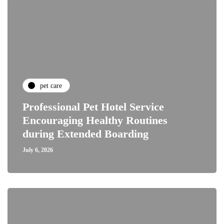
pet care
Professional Pet Hotel Service
Encouraging Healthy Routines
during Extended Boarding
July 6, 2026