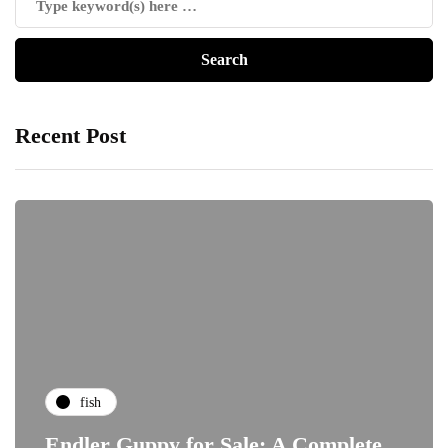
Recent Post
fish
Endler Guppy for Sale: A Complete