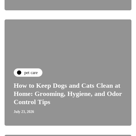
pet care
How to Keep Dogs and Cats Clean at
Home: Grooming, Hygiene, and Odor
Control Tips
July 23, 2026