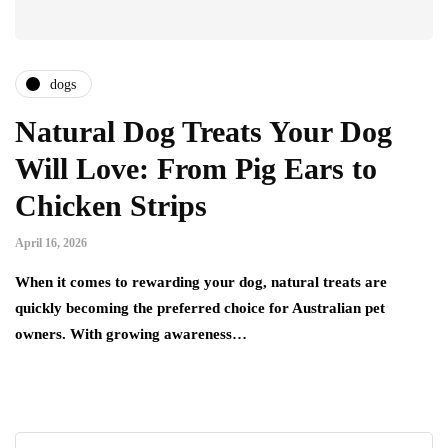
dogs
Natural Dog Treats Your Dog
Will Love: From Pig Ears to
Chicken Strips
April 16, 2026
When it comes to rewarding your dog, natural treats are
quickly becoming the preferred choice for Australian pet
owners. With growing awareness…