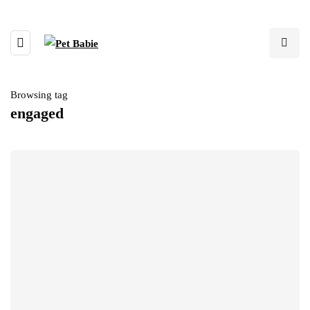
Browsing tag
engaged