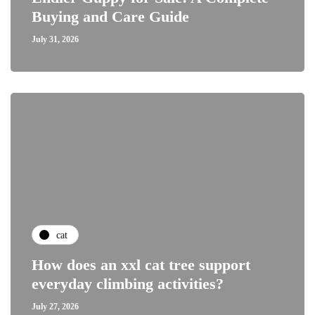
Buying and Care Guide
July 31, 2026
cat
How does an xxl cat tree support
everyday climbing activities?
July 27, 2026