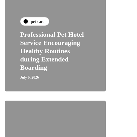
pet care
Professional Pet Hotel
Service Encouraging
Healthy Routines
during Extended
Boarding
July 6, 2026