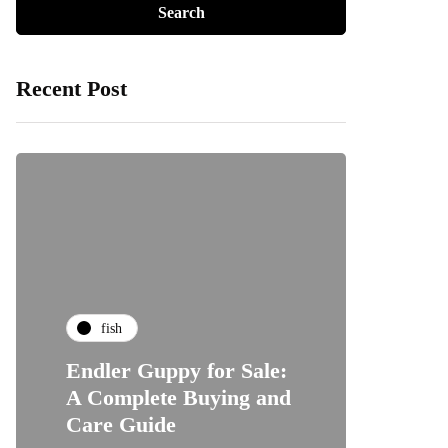
Recent Post
fish
Endler Guppy for Sale:
A Complete Buying and
Care Guide