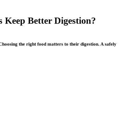
 Keep Better Digestion?
oosing the right food matters to their digestion. A safely