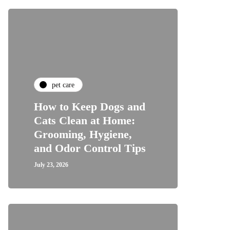
pet care
How to Keep Dogs and
Cats Clean at Home:
Grooming, Hygiene,
and Odor Control Tips
July 23, 2026