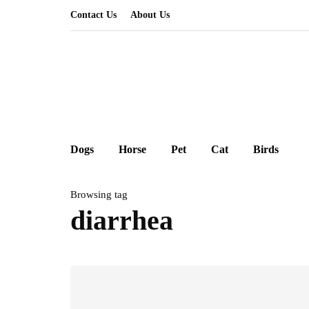
Contact Us
About Us
Dogs
Horse
Pet
Cat
Birds
Browsing tag
diarrhea