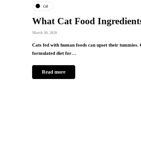
cat
What Cat Food Ingredients
March 30, 2026
Cats fed with human foods can upset their tummies. Ch
formulated diet for…
Read more