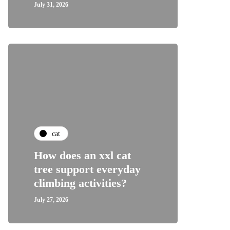
July 31, 2026
cat
How does an xxl cat
tree support everyday
climbing activities?
July 27, 2026