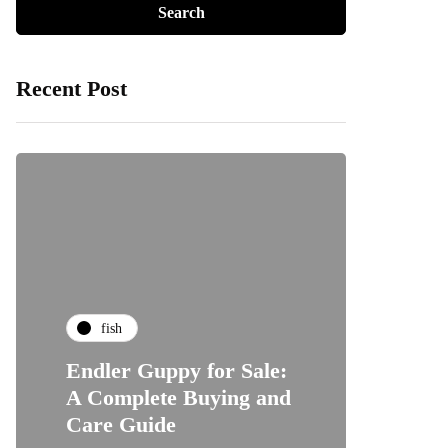
Recent Post
fish
Endler Guppy for Sale:
A Complete Buying and
Care Guide