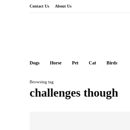
Contact Us
About Us
Dogs
Horse
Pet
Cat
Birds
Browsing tag
challenges though