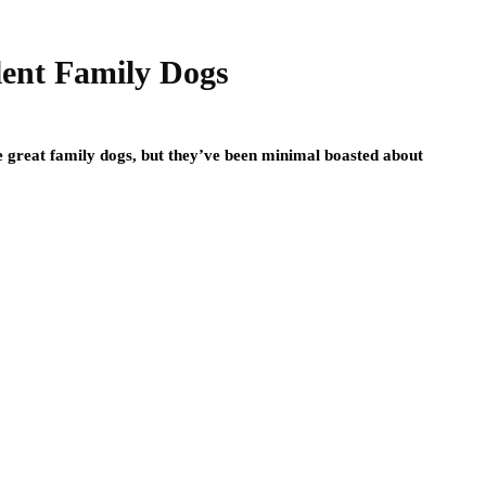
lent Family Dogs
e great family dogs, but they’ve been minimal boasted about