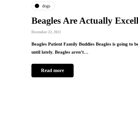
dogs
Beagles Are Actually Excel
December 22, 2021
Beagles Patient Family Buddies Beagles is going to b
until lately. Beagles aren’t…
Read more