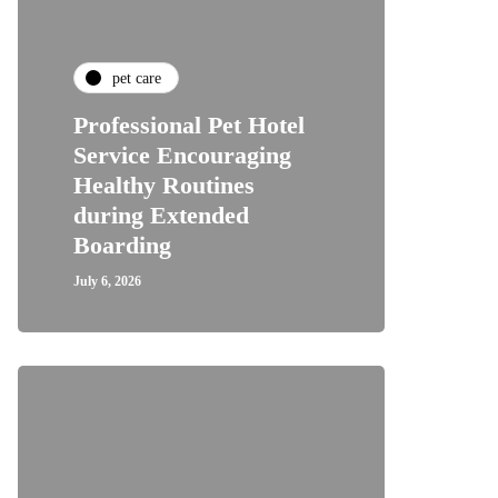
pet care
Professional Pet Hotel
Service Encouraging
Healthy Routines
during Extended
Boarding
July 6, 2026