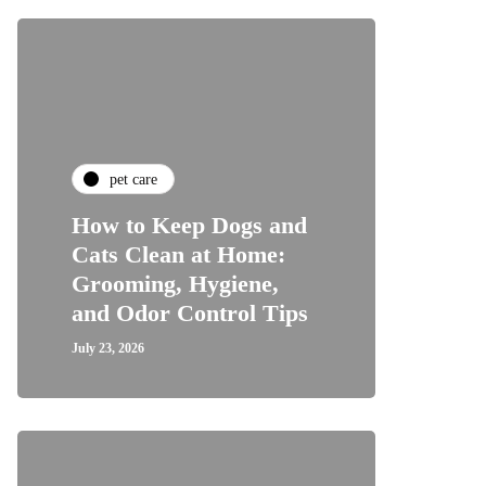
pet care
How to Keep Dogs and
Cats Clean at Home:
Grooming, Hygiene,
and Odor Control Tips
July 23, 2026