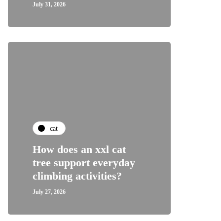
July 31, 2026
cat
How does an xxl cat
tree support everyday
climbing activities?
July 27, 2026