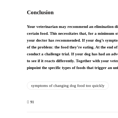
Conclusion
Your veterinarian may recommend an elimination diet 
certain food. This necessitates that, for a minimum o
your doctor has recommended. If your dog’s symptom
of the problem: the food they’re eating. At the end o
conduct a challenge trial. If your dog has had an adv
to see if it reacts differently. Together with your vet
pinpoint the specific types of foods that trigger an u
symptoms of changing dog food too quickly
91