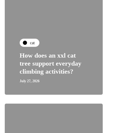
cat
How does an xxl cat
tree support everyday
climbing activities?
July 27, 2026