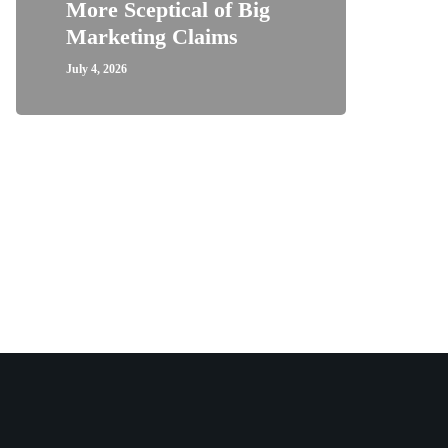
More Sceptical of Big
Marketing Claims
July 4, 2026