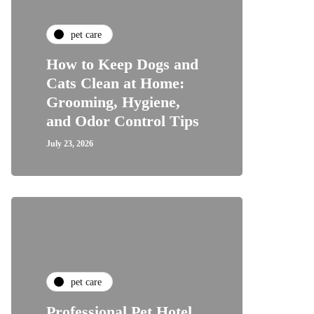
pet care
How to Keep Dogs and
Cats Clean at Home:
Grooming, Hygiene,
and Odor Control Tips
July 23, 2026
pet care
Professional Pet Hotel