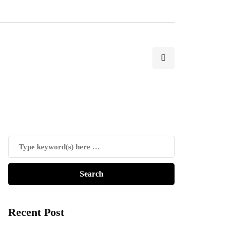
Recent Post