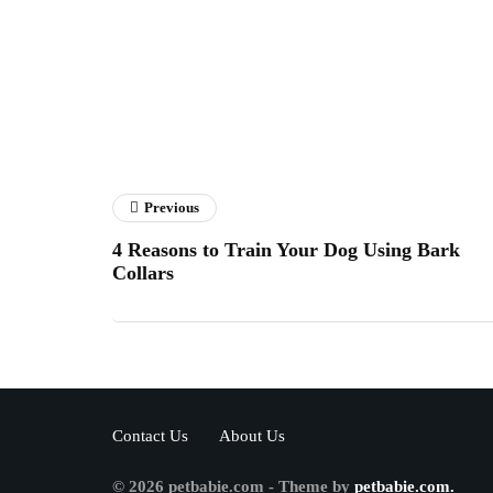
Previous
4 Reasons to Train Your Dog Using Bark
Collars
Contact Us
About Us
© 2026 petbabie.com - Theme by
petbabie.com.