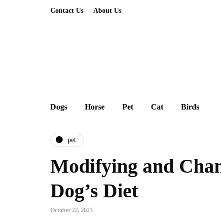
Contact Us
About Us
Dogs
Horse
Pet
Cat
Birds
pet
Modifying and Cha
Dog’s Diet
October 22, 2023