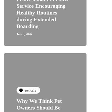
Service Encouraging
Healthy Routines
during Extended
Boarding
July 6, 2026
pet care
Why We Think Pet
Owners Should Be