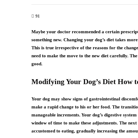
91
Maybe your doctor recommended a certain prescripti
something new. Changing your dog’s diet takes more t
This is true irrespective of the reasons for the chang
need to make the move to the new diet carefully. Th
good.
Modifying Your Dog’s Diet How t
Your dog may show signs of gastrointestinal discomfor
make a rapid change to his or her food. The transitio
manageable increments. Your dog’s digestive system w
window of time to make these adjustments. The next s
accustomed to eating, gradually increasing the amount