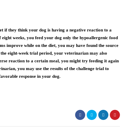
if they think your dog is having a negative reaction to a
f eight weeks, you feed your dog only the hypoallergenic food
s improve while on the diet, you may have found the source
f the eight-week trial period, your veterinarian may also
erse reaction to a certain meal, you might try feeding it again
erinarian, you may use the results of the challenge trial to
nfavorable response in your dog.