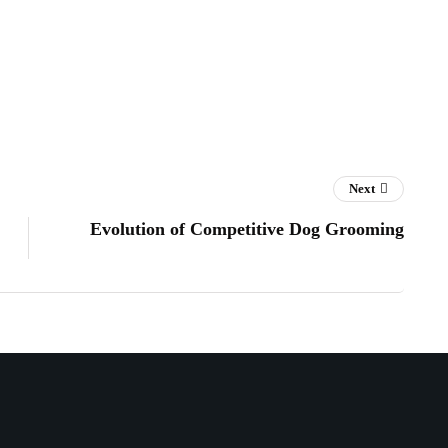
Next
Evolution of Competitive Dog Grooming