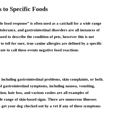
 to Specific Foods
e food response” is often used as a catchall for a wide range
ntolerance, and gastrointestinal disorders are all instances of
used to describe the condition of pets, however this is not
o tell for sure, true canine allergies are defined by a specific
te to call these events negative food reactions.
 including gastrointestinal problems, skin complaints, or both.
f gastrointestinal symptoms, including nausea, vomiting,
tion, hair loss, and various rashes are all examples of
 range of skin-based signs. There are numerous illnesses
to get your dog checked out by a vet if any of these symptoms