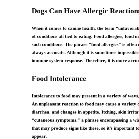
Dogs Can Have Allergic Reactions
When it comes to canine health, the term “unfavorabl
of conditions all tied to eating. Food allergies, food i
such conditions. The phrase “food allergies” is often 
always accurate. Although it is sometimes impossible t
immune system response. Therefore, it is more accura
Food Intolerance
Intolerance to food may present in a variety of ways,
An unpleasant reaction to food may cause a variety o
diarrhea, and changes in appetite. Itching, skin irrita
“cutaneous symptoms,” a phrase encompassing a wide
that may produce signs like these, so it’s important 
appear.