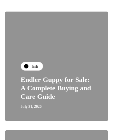
fish
Endler Guppy for Sale:
A Complete Buying and
Care Guide
July 31, 2026