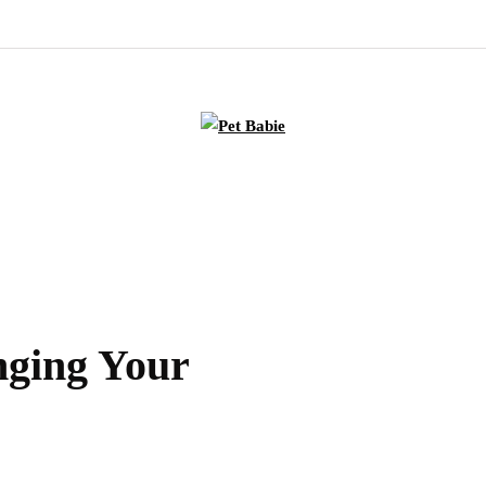
nging Your