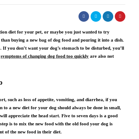
on diet for your pet, or maybe you just wanted to try
han buying a new bag of dog food and pouring it into a dish.
e. If you don’t want your dog’s stomach to be disturbed, you’ll
e
symptoms of changing dog food too quickly
are also not
o
t, such as loss of appetite, vomiting, and diarrhea, if you
n to a new diet for your dog should always be done in small,
ill appreciate the head start. Five to seven days is a good
tep is to mix the new food with the old food your dog is
 of the new food in their diet.