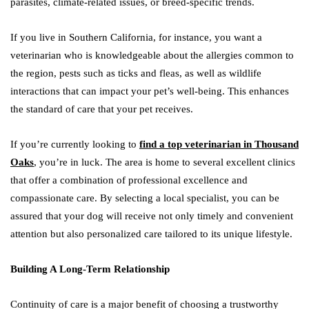
parasites, climate-related issues, or breed-specific trends.
If you live in Southern California, for instance, you want a
veterinarian who is knowledgeable about the allergies common to
the region, pests such as ticks and fleas, as well as wildlife
interactions that can impact your pet’s well-being. This enhances
the standard of care that your pet receives.
If you’re currently looking to
find a top veterinarian in Thousand
Oaks
, you’re in luck. The area is home to several excellent clinics
that offer a combination of professional excellence and
compassionate care. By selecting a local specialist, you can be
assured that your dog will receive not only timely and convenient
attention but also personalized care tailored to its unique lifestyle.
Building A Long-Term Relationship
Continuity of care is a major benefit of choosing a trustworthy