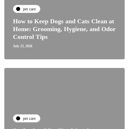
pet care
How to Keep Dogs and Cats Clean at
Home: Grooming, Hygiene, and Odor
Control Tips
July 23, 2026
pet care