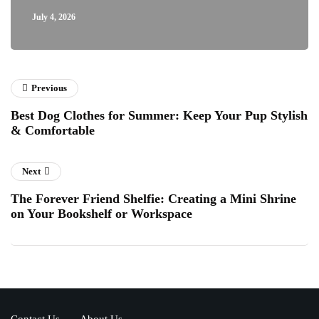
July 4, 2026
Previous
Best Dog Clothes for Summer: Keep Your Pup Stylish
& Comfortable
Next
The Forever Friend Shelfie: Creating a Mini Shrine
on Your Bookshelf or Workspace