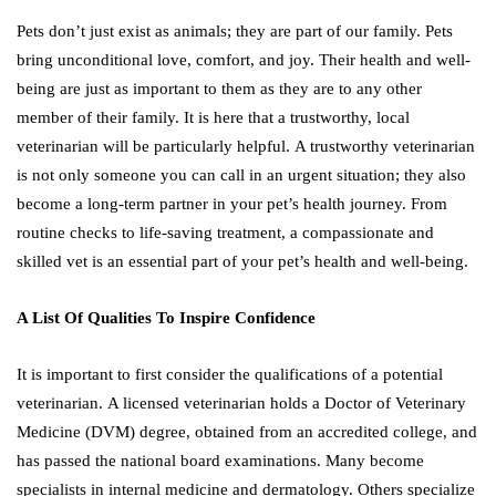
Pets don’t just exist as animals; they are part of our family. Pets
bring unconditional love, comfort, and joy. Their health and well-
being are just as important to them as they are to any other
member of their family. It is here that a trustworthy, local
veterinarian will be particularly helpful. A trustworthy veterinarian
is not only someone you can call in an urgent situation; they also
become a long-term partner in your pet’s health journey. From
routine checks to life-saving treatment, a compassionate and
skilled vet is an essential part of your pet’s health and well-being.
A List Of Qualities To Inspire Confidence
It is important to first consider the qualifications of a potential
veterinarian. A licensed veterinarian holds a Doctor of Veterinary
Medicine (DVM) degree, obtained from an accredited college, and
has passed the national board examinations. Many become
specialists in internal medicine and dermatology. Others specialize