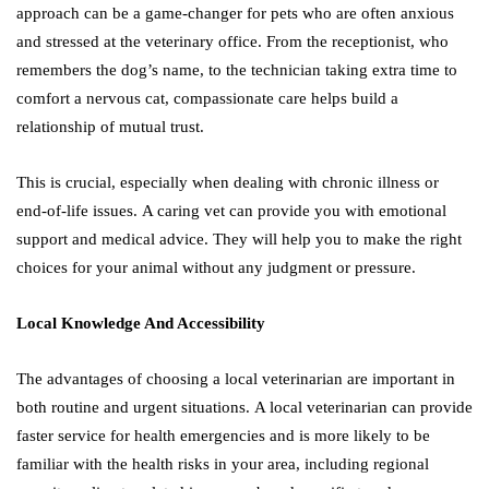
approach can be a game-changer for pets who are often anxious
and stressed at the veterinary office. From the receptionist, who
remembers the dog’s name, to the technician taking extra time to
comfort a nervous cat, compassionate care helps build a
relationship of mutual trust.
This is crucial, especially when dealing with chronic illness or
end-of-life issues. A caring vet can provide you with emotional
support and medical advice. They will help you to make the right
choices for your animal without any judgment or pressure.
Local Knowledge And Accessibility
The advantages of choosing a local veterinarian are important in
both routine and urgent situations. A local veterinarian can provide
faster service for health emergencies and is more likely to be
familiar with the health risks in your area, including regional