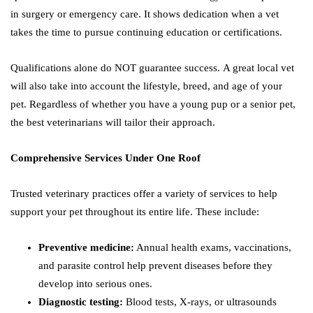
in surgery or emergency care. It shows dedication when a vet
takes the time to pursue continuing education or certifications.
Qualifications alone do NOT guarantee success. A great local vet
will also take into account the lifestyle, breed, and age of your
pet. Regardless of whether you have a young pup or a senior pet,
the best veterinarians will tailor their approach.
Comprehensive Services Under One Roof
Trusted veterinary practices offer a variety of services to help
support your pet throughout its entire life. These include:
Preventive medicine:
Annual health exams, vaccinations,
and parasite control help prevent diseases before they
develop into serious ones.
Diagnostic testing:
Blood tests, X-rays, or ultrasounds