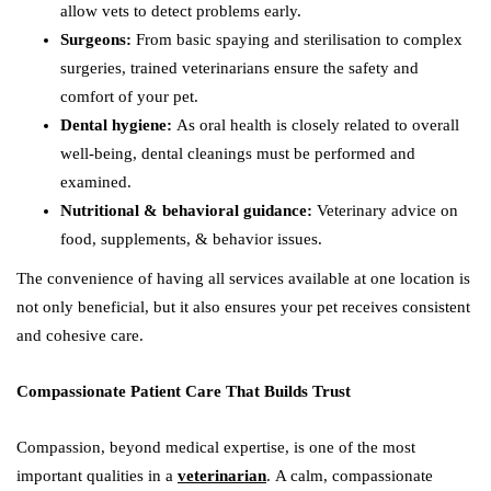
allow vets to detect problems early.
Surgeons:
From basic spaying and sterilisation to complex
surgeries, trained veterinarians ensure the safety and
comfort of your pet.
Dental hygiene:
As oral health is closely related to overall
well-being, dental cleanings must be performed and
examined.
Nutritional & behavioral guidance:
Veterinary advice on
food, supplements, & behavior issues.
The convenience of having all services available at one location is
not only beneficial, but it also ensures your pet receives consistent
and cohesive care.
Compassionate Patient Care That Builds Trust
Compassion, beyond medical expertise, is one of the most
important qualities in a
veterinarian
. A calm, compassionate