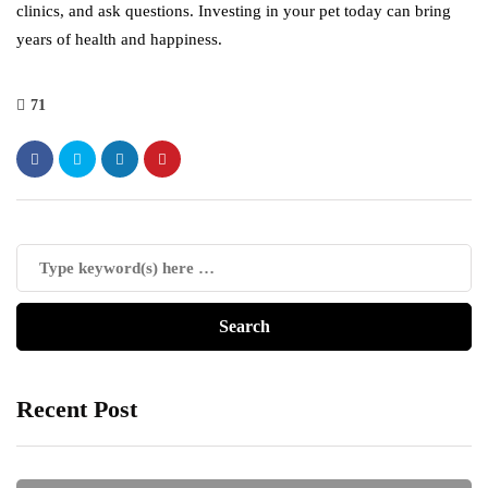
clinics, and ask questions. Investing in your pet today can bring
years of health and happiness.
71
Recent Post