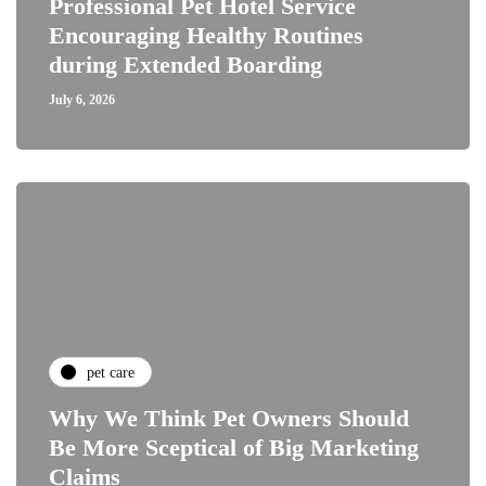
Professional Pet Hotel Service
Encouraging Healthy Routines
during Extended Boarding
July 6, 2026
pet care
Why We Think Pet Owners Should
Be More Sceptical of Big Marketing
Claims