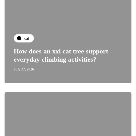
cat
How does an xxl cat tree support
everyday climbing activities?
July 27, 2026