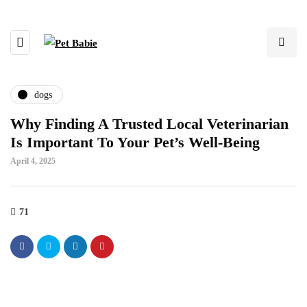
dogs
Why Finding A Trusted Local Veterinarian
Is Important To Your Pet’s Well-Being
April 4, 2025
71