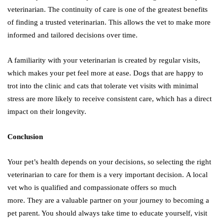
veterinarian. The continuity of care is one of the greatest benefits
of finding a trusted veterinarian. This allows the vet to make more
informed and tailored decisions over time.
A familiarity with your veterinarian is created by regular visits,
which makes your pet feel more at ease. Dogs that are happy to
trot into the clinic and cats that tolerate vet visits with minimal
stress are more likely to receive consistent care, which has a direct
impact on their longevity.
Conclusion
Your pet’s health depends on your decisions, so selecting the right
veterinarian to care for them is a very important decision. A local
vet who is qualified and compassionate offers so much
more. They are a valuable partner on your journey to becoming a
pet parent. You should always take time to educate yourself, visit