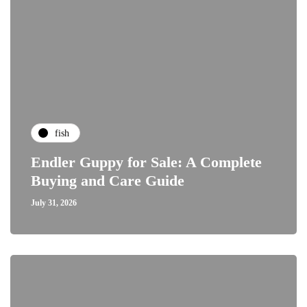
fish
Endler Guppy for Sale: A Complete
Buying and Care Guide
July 31, 2026