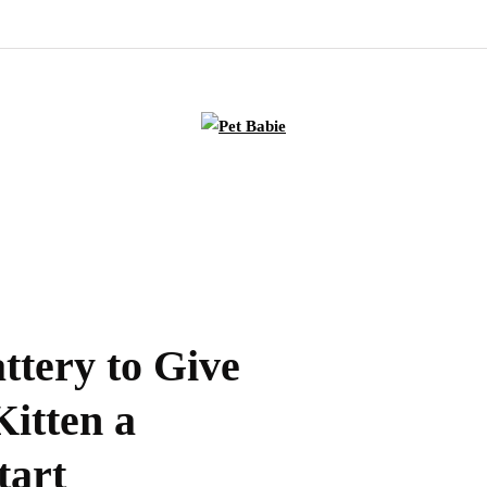
ttery to Give
itten a
tart