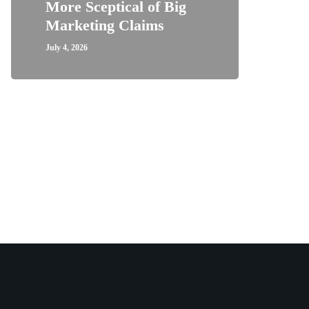
More Sceptical of Big
Marketing Claims
July 4, 2026