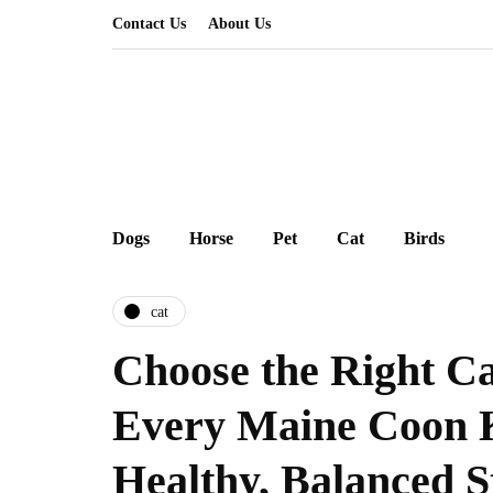
Contact Us
About Us
Dogs
Horse
Pet
Cat
Birds
cat
Choose the Right Ca
Every Maine Coon K
Healthy, Balanced S