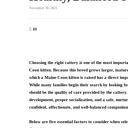
November 30, 2025
88
Choosing the right cattery is one of the most import
Coon kitten. Because this breed grows larger, mature
which a Maine Coon kitten is raised has a direct im
While many families begin their search by looking f
should be the quality of care provided by the cattery
development, proper socialization, and a safe, nurtur
confident, affectionate, and well-balanced companion
Below are five essential factors to consider when sele