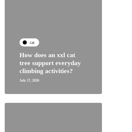
cat
How does an xxl cat
tree support everyday
climbing activities?
July 27, 2026