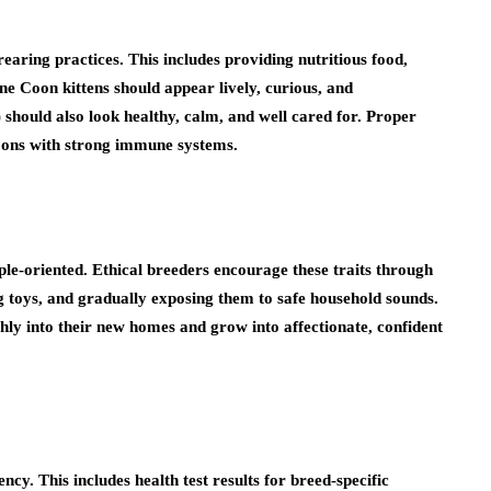
rearing practices. This includes providing nutritious food,
ne Coon kittens should appear lively, curious, and
hould also look healthy, calm, and well cared for. Proper
Coons with strong immune systems.
ple-oriented. Ethical breeders encourage these traits through
ng toys, and gradually exposing them to safe household sounds.
thly into their new homes and grow into affectionate, confident
cy. This includes health test results for breed-specific