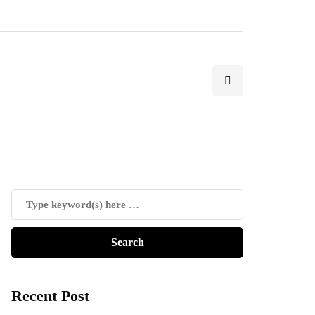
Recent Post