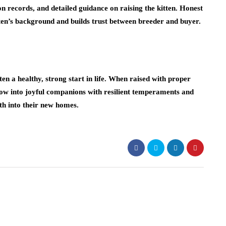
n records, and detailed guidance on raising the kitten. Honest
ten’s background and builds trust between breeder and buyer.
en a healthy, strong start in life. When raised with proper
row into joyful companions with resilient temperaments and
h into their new homes.