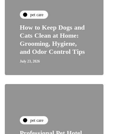
pet care
How to Keep Dogs and
Cats Clean at Home:
Grooming, Hygiene,
and Odor Control Tips
July 23, 2026
pet care
Professional Pet Hotel