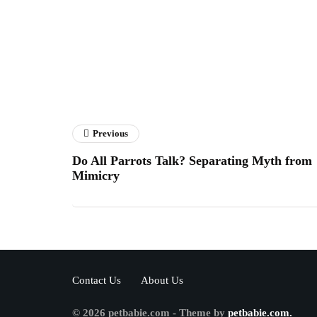
Previous
Do All Parrots Talk? Separating Myth from
Mimicry
Contact Us
About Us
© 2026 petbabie.com - Theme by
petbabie.com.