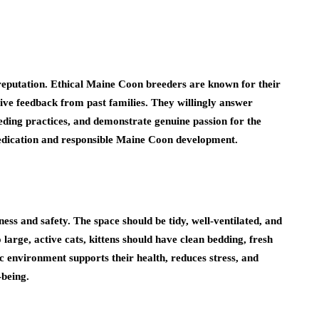
 reputation. Ethical Maine Coon breeders are known for their
ive feedback from past families. They willingly answer
eeding practices, and demonstrate genuine passion for the
f dedication and responsible Maine Coon development.
ess and safety. The space should be tidy, well-ventilated, and
arge, active cats, kittens should have clean bedding, fresh
c environment supports their health, reduces stress, and
-being.