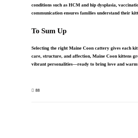
conditions such as HCM and hip dysplasia, vaccinatio
communication ensures families understand their kit
To Sum Up
Selecting the right Maine Coon cattery gives each kitt
care, structure, and affection, Maine Coon kittens g
vibrant personalities—ready to bring love and warmt
88