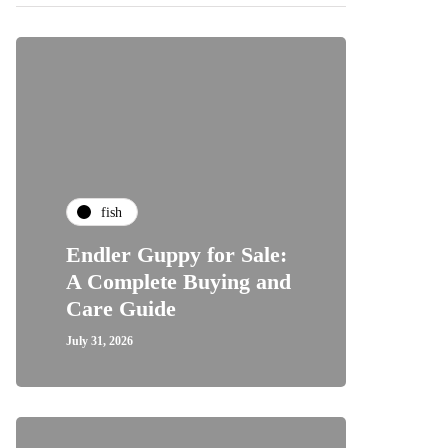
fish
Endler Guppy for Sale:
A Complete Buying and
Care Guide
July 31, 2026