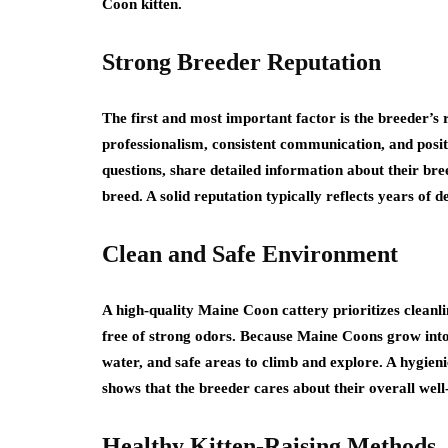
Coon kitten.
Strong Breeder Reputation
The first and most important factor is the breeder’s
professionalism, consistent communication, and posit
questions, share detailed information about their br
breed. A solid reputation typically reflects years o
Clean and Safe Environment
A high-quality Maine Coon cattery prioritizes cleanlin
free of strong odors. Because Maine Coons grow into l
water, and safe areas to climb and explore. A hygieni
shows that the breeder cares about their overall well
Healthy Kitten-Raising Methods