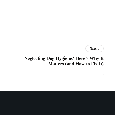
Next
Neglecting Dog Hygiene? Here’s Why It
Matters (and How to Fix It)