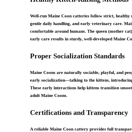
Well-run Maine Coon catteries follow strict, healthy 
gentle daily handling, and early veterinary care. Mai
comfortable around humans. The queen (mother cat) s
early care results in sturdy, well-developed Maine 
Proper Socialization Standards
Maine Coons are naturally sociable, playful, and peo
early socialization—talking to the kittens, introduci
These early interactions help kittens transition smoo
adult Maine Coons.
Certifications and Transparency
A reliable Maine Coon cattery provides full transparen