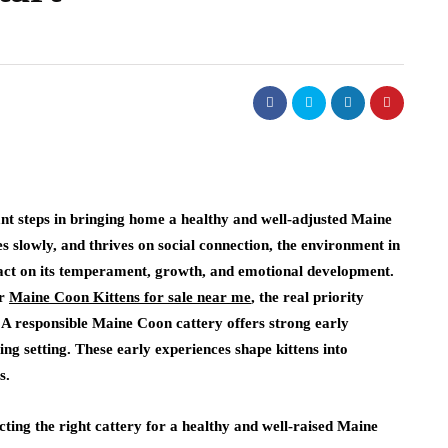
ant steps in bringing home a healthy and well-adjusted Maine
s slowly, and thrives on social connection, the environment in
pact on its temperament, growth, and emotional development.
or
Maine Coon Kittens for sale near me
, the real priority
. A responsible Maine Coon cattery offers strong early
ing setting. These early experiences shape kittens into
s.
cting the right cattery for a healthy and well-raised Maine