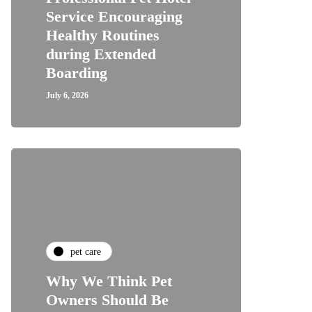
Service Encouraging
Healthy Routines
during Extended
Boarding
July 6, 2026
pet care
Why We Think Pet
Owners Should Be