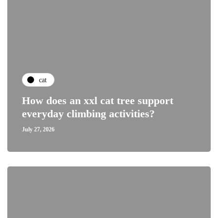
cat
How does an xxl cat tree support
everyday climbing activities?
July 27, 2026