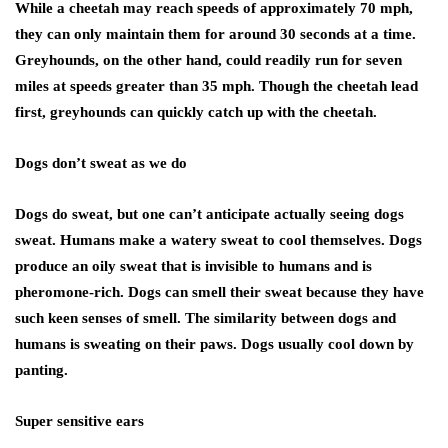
While a cheetah may reach speeds of approximately 70 mph,
they can only maintain them for around 30 seconds at a time.
Greyhounds, on the other hand, could readily run for seven
miles at speeds greater than 35 mph. Though the cheetah lead
first, greyhounds can quickly catch up with the cheetah.
Dogs don’t sweat as we do
Dogs do sweat, but one can’t anticipate actually seeing dogs
sweat. Humans make a watery sweat to cool themselves. Dogs
produce an oily sweat that is invisible to humans and is
pheromone-rich. Dogs can smell their sweat because they have
such keen senses of smell. The similarity between dogs and
humans is sweating on their paws. Dogs usually cool down by
panting.
Super sensitive ears