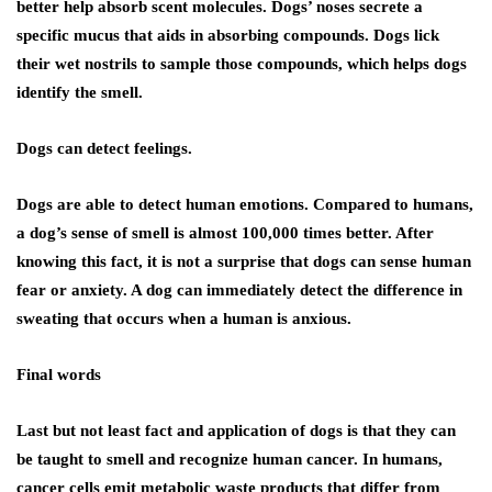
better help absorb scent molecules. Dogs’ noses secrete a
specific mucus that aids in absorbing compounds. Dogs lick
their wet nostrils to sample those compounds, which helps dogs
identify the smell.
Dogs can detect feelings.
Dogs are able to detect human emotions. Compared to humans,
a dog’s sense of smell is almost 100,000 times better. After
knowing this fact, it is not a surprise that dogs can sense human
fear or anxiety. A dog can immediately detect the difference in
sweating that occurs when a human is anxious.
Final words
Last but not least fact and application of dogs is that they can
be taught to smell and recognize human cancer. In humans,
cancer cells emit metabolic waste products that differ from