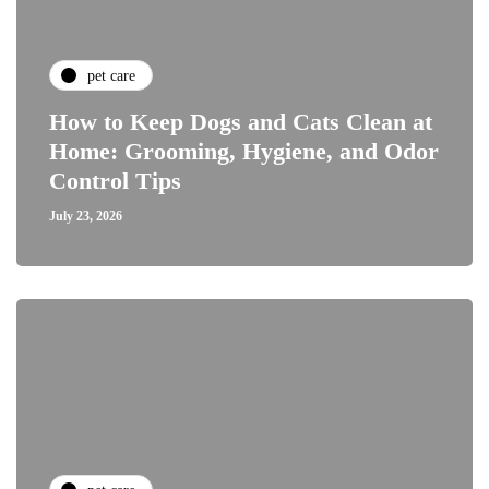
pet care
How to Keep Dogs and Cats Clean at
Home: Grooming, Hygiene, and Odor
Control Tips
July 23, 2026