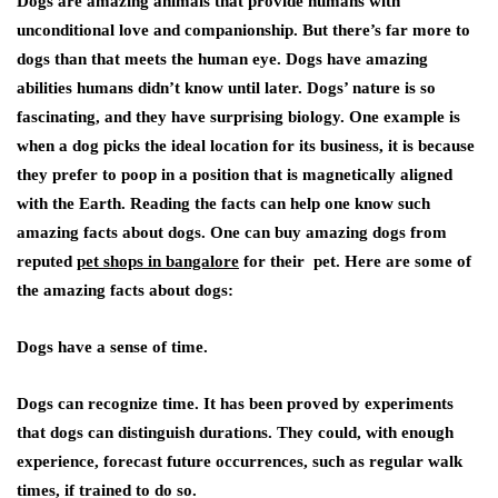
Dogs are amazing animals that provide humans with
unconditional love and companionship. But there’s far more to
dogs than that meets the human eye. Dogs have amazing
abilities humans didn’t know until later. Dogs’ nature is so
fascinating, and they have surprising biology. One example is
when a dog picks the ideal location for its business, it is because
they prefer to poop in a position that is magnetically aligned
with the Earth. Reading the facts can help one know such
amazing facts about dogs. One can buy amazing dogs from
reputed
pet shops in bangalore
for their pet. Here are some of
the amazing facts about dogs:
Dogs have a sense of time
.
Dogs can recognize time. It has been proved by experiments
that dogs can distinguish durations. They could, with enough
experience, forecast future occurrences, such as regular walk
times, if trained to do so.