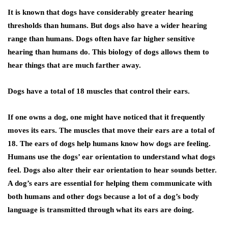
It is known that dogs have considerably greater hearing
thresholds than humans. But dogs also have a wider hearing
range than humans. Dogs often have far higher sensitive
hearing than humans do. This biology of dogs allows them to
hear things that are much farther away.
Dogs have a total of 18 muscles that control their ears
.
If one owns a dog, one might have noticed that it frequently
moves its ears. The muscles that move their ears are a total of
18. The ears of dogs help humans know how dogs are feeling.
Humans use the dogs’ ear orientation to understand what dogs
feel. Dogs also alter their ear orientation to hear sounds better.
A dog’s ears are essential for helping them communicate with
both humans and other dogs because a lot of a dog’s body
language is transmitted through what its ears are doing.