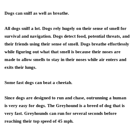
Dogs can sniff as well as breathe
.
All dogs sniff a lot. Dogs rely hugely on their sense of smell for
survival and navigation. Dogs detect food, potential threats, and
their friends using their sense of smell. Dogs breathe effortlessly
while figuring out what that smell is because their noses are
made to allow smells to stay in their noses while air enters and
exits their lungs.
Some fast dogs can beat a cheetah.
Since dogs are designed to run and chase, outrunning a human
is very easy for dogs. The Greyhound is a breed of dog that is
very fast. Greyhounds can run for several seconds before
reaching their top speed of 45 mph.