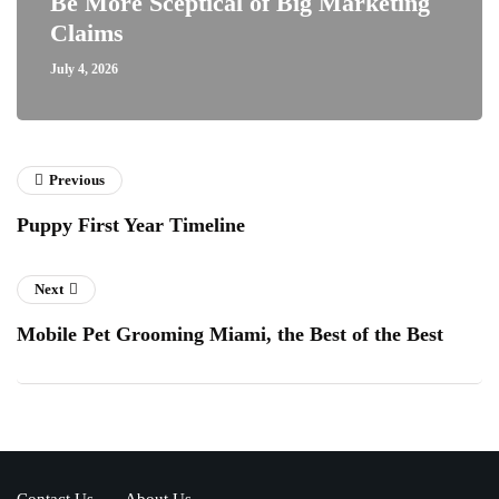
Be More Sceptical of Big Marketing
Claims
July 4, 2026
Previous
Puppy First Year Timeline
Next
Mobile Pet Grooming Miami, the Best of the Best