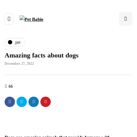
pet
Amazing facts about dogs
December 27, 2022
66