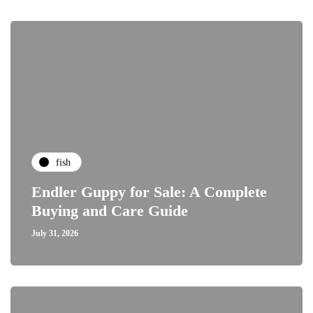
fish
Endler Guppy for Sale: A Complete
Buying and Care Guide
July 31, 2026