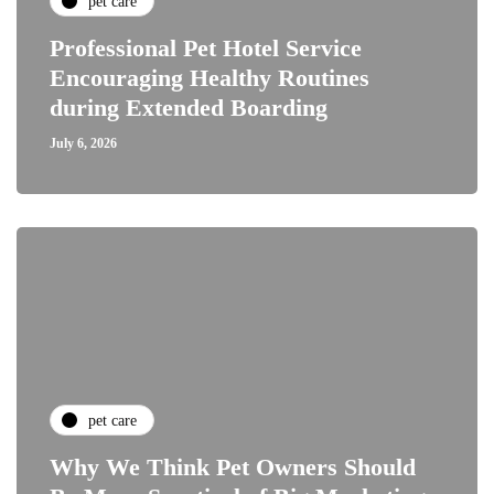
pet care
Professional Pet Hotel Service
Encouraging Healthy Routines
during Extended Boarding
July 6, 2026
pet care
Why We Think Pet Owners Should