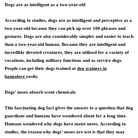
Dogs are as intelligent as a two-year-old
According to studies, dogs are as intelligent and perceptive as a
two-year-old because they can pick up over 100 phrases and
gestures. Dogs are also considerably simpler and easier to teach
than a two-year-old human. Because they are intelligent and
incredibly devoted creatures, they are utilized for a variety of
vocations, including military functions and as service dogs.
People can get their dogs trained at
dog trainers in
bangalore
easily.
Dogs’ noses absorb scent chemicals
.
This fascinating dog fact gives the answer to a question that dog
guardians and humans have wondered about for a long time.
Humans wondered why dogs have moist noses. According to
studies, the reason why dogs’ noses are wet is that they may