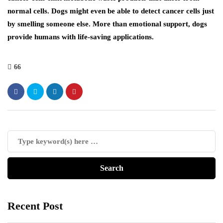
normal cells. Dogs might even be able to detect cancer cells just
by smelling someone else. More than emotional support, dogs
provide humans with life-saving applications.
66
Recent Post