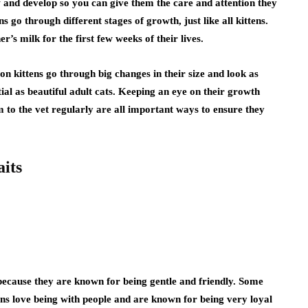
and develop so you can give them the care and attention they
go through different stages of growth, just like all kittens.
’s milk for the first few weeks of their lives.
on kittens go through big changes in their size and look as
ntial as beautiful adult cats. Keeping an eye on their growth
 to the vet regularly are all important ways to ensure they
its
because they are known for being gentle and friendly. Some
s love being with people and are known for being very loyal