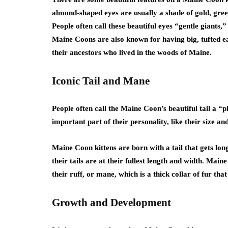
almond-shaped eyes are usually a shade of gold, green
People often call these beautiful eyes “gentle giants
Maine Coons are also known for having big, tufted ea
their ancestors who lived in the woods of Maine.
Iconic Tail and Mane
People often call the Maine Coon’s beautiful tail a “
important part of their personality, like their size 
Maine Coon kittens are born with a tail that gets lon
their tails are at their fullest length and width. Mai
their ruff, or mane, which is a thick collar of fur t
Growth and Development