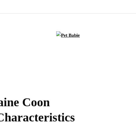
aine Coon
Characteristics