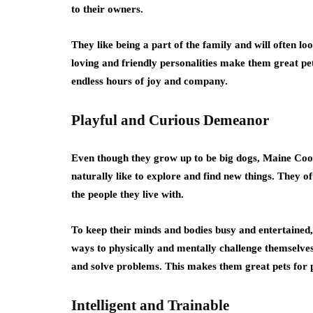
to their owners.
They like being a part of the family and will often l
loving and friendly personalities make them great pet
endless hours of joy and company.
Playful and Curious Demeanor
Even though they grow up to be big dogs, Maine Coon 
naturally like to explore and find new things. They o
the people they live with.
To keep their minds and bodies busy and entertained, 
ways to physically and mentally challenge themselves
and solve problems. This makes them great pets for 
Intelligent and Trainable