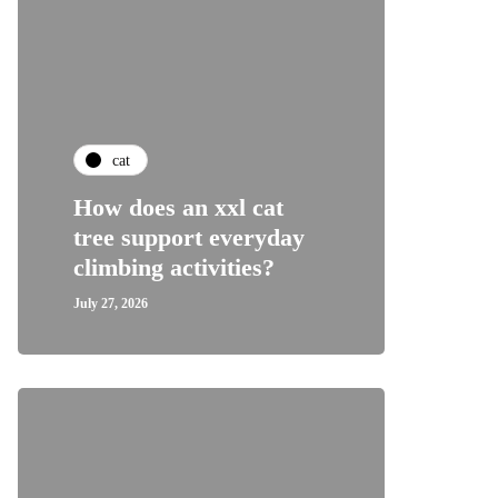
cat
How does an xxl cat
tree support everyday
climbing activities?
July 27, 2026