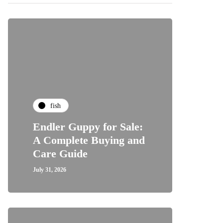
fish
Endler Guppy for Sale:
A Complete Buying and
Care Guide
July 31, 2026