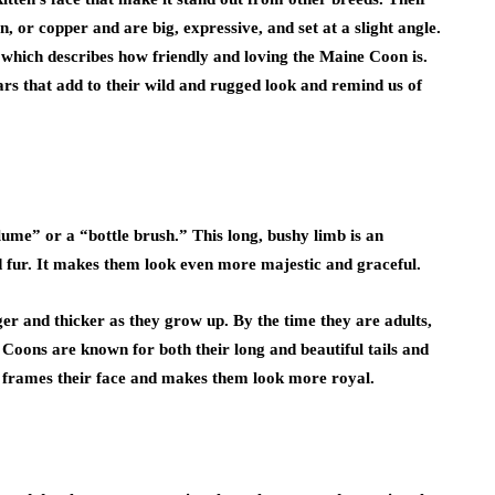
, or copper and are big, expressive, and set at a slight angle.
,” which describes how friendly and loving the Maine Coon is.
rs that add to their wild and rugged look and remind us of
plume” or a “bottle brush.” This long, bushy limb is an
and fur. It makes them look even more majestic and graceful.
ger and thicker as they grow up. By the time they are adults,
ne Coons are known for both their long and beautiful tails and
hat frames their face and makes them look more royal.