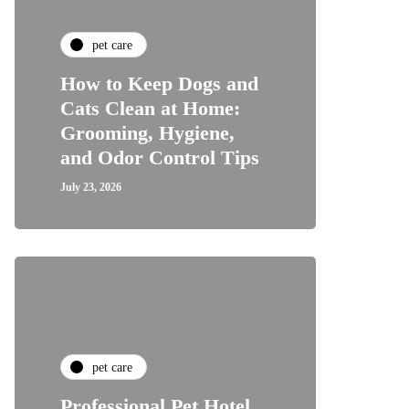
pet care
How to Keep Dogs and
Cats Clean at Home:
Grooming, Hygiene,
and Odor Control Tips
July 23, 2026
pet care
Professional Pet Hotel