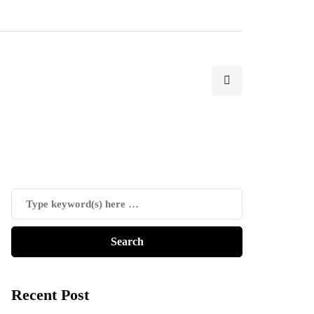
Recent Post