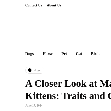
Contact Us
About Us
Dogs
Horse
Pet
Cat
Birds
dogs
A Closer Look at M
Kittens: Traits and 
June 17, 2024