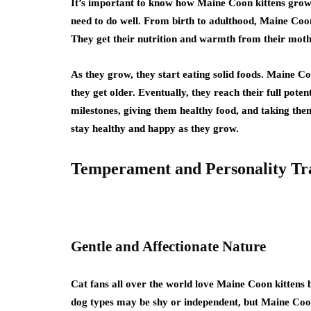
It’s important to know how Maine Coon kittens grow 
need to do well. From birth to adulthood, Maine Coons 
They get their nutrition and warmth from their mother
As they grow, they start eating solid foods. Maine Co
they get older. Eventually, they reach their full pote
milestones, giving them healthy food, and taking them
stay healthy and happy as they grow.
Temperament and Personality Tra
Gentle and Affectionate Nature
Cat fans all over the world love Maine Coon kittens 
dog types may be shy or independent, but Maine Coon