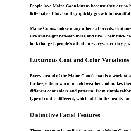
People love Maine Coon kittens because they are so b
little balls of fur, but they quickly grow into beautifu
Maine Coons, unlike many other cat breeds, continue t
size and height between three and five. Their thick c
look that gets people’s attention everywhere they go.
Luxurious Coat and Color Variations
Every strand of the Maine Coon’s coat is a work of art 
fur keeps them warm in cold weather and makes them
different coat colors and patterns, from simple tabby
type of coat is different, which adds to the beauty and
Distinctive Facial Features
There are some beautiful features on a Maine Coon ki