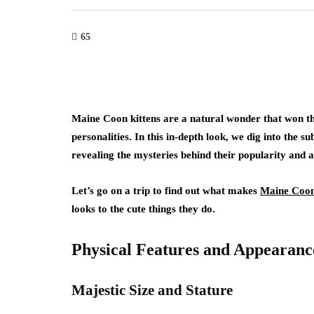
65
Maine Coon kittens are a natural wonder that won the
personalities. In this in-depth look, we dig into the s
revealing the mysteries behind their popularity and 
Let’s go on a trip to find out what makes
Maine Coon 
looks to the cute things they do.
Physical Features and Appearanc
Majestic Size and Stature