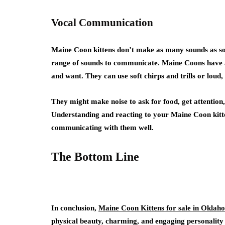
Vocal Communication
Maine Coon kittens don’t make as many sounds as some
range of sounds to communicate. Maine Coons have a
and want. They can use soft chirps and trills or lou
They might make noise to ask for food, get attention,
Understanding and reacting to your Maine Coon kitte
communicating with them well.
The Bottom Line
In conclusion,
Maine Coon Kittens for sale in Oklah
physical beauty, charming, and engaging personality 