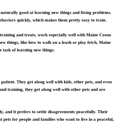
naturally good at learning new things and fixing problems.
ehaviors quickly, which makes them pretty easy to train.
 training and treats, work especially well with Maine Coons
new things, like how to walk on a leash or play fetch, Maine
 task of learning new things.
atient. They get along well with kids, other pets, and even
and training, they get along well with other pets and are
, and it prefers to settle disagreements peacefully. Their
 pets for people and families who want to live in a peaceful,