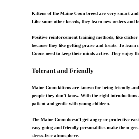
Kittens of the Maine Coon breed are very smart and 
Like some other breeds, they learn new orders and b
Positive reinforcement training methods, like clicker
because they like getting praise and treats. To learn 
Coons need to keep their minds active. They enjoy the
Tolerant and Friendly
Maine Coon kittens are known for being friendly and p
people they don’t know. With the right introductions 
patient and gentle with young children.
The Maine Coon doesn’t get angry or protective easily
easy going and friendly personalities make them great
stress-free atmosphere.