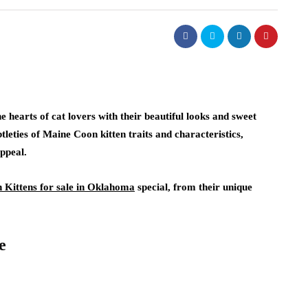
 hearts of cat lovers with their beautiful looks and sweet
ubtleties of Maine Coon kitten traits and characteristics,
appeal.
Kittens for sale in Oklahoma
special, from their unique
e