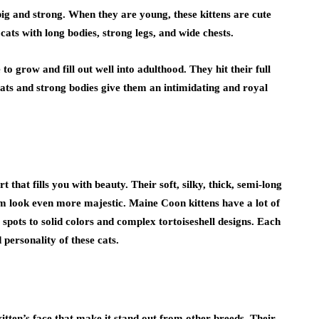
ig and strong. When they are young, these kittens are cute
l cats with long bodies, strong legs, and wide chests.
o grow and fill out well into adulthood. They hit their full
oats and strong bodies give them an intimidating and royal
that fills you with beauty. Their soft, silky, thick, semi-long
 look even more majestic. Maine Coon kittens have a lot of
 spots to solid colors and complex tortoiseshell designs. Each
 personality of these cats.
tten’s face that make it stand out from other breeds. Their