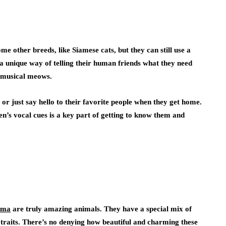
 other breeds, like Siamese cats, but they can still use a
 unique way of telling their human friends what they need
d, musical meows.
 or just say hello to their favorite people when they get home.
n’s vocal cues is a key part of getting to know them and
oma
are truly amazing animals. They have a special mix of
traits. There’s no denying how beautiful and charming these