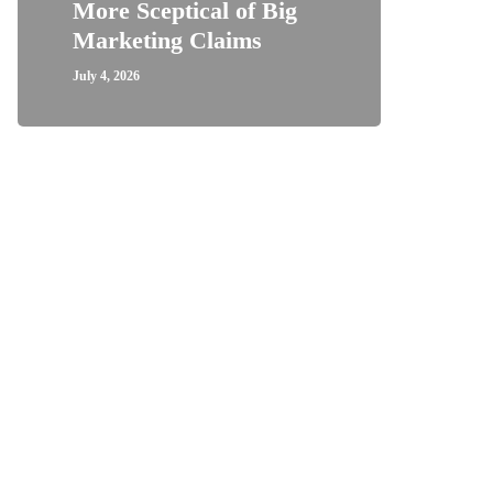
More Sceptical of Big
Marketing Claims
July 4, 2026