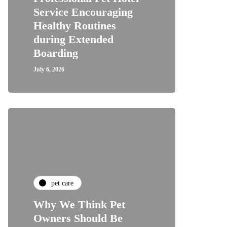
Service Encouraging
Healthy Routines
during Extended
Boarding
July 6, 2026
pet care
Why We Think Pet
Owners Should Be