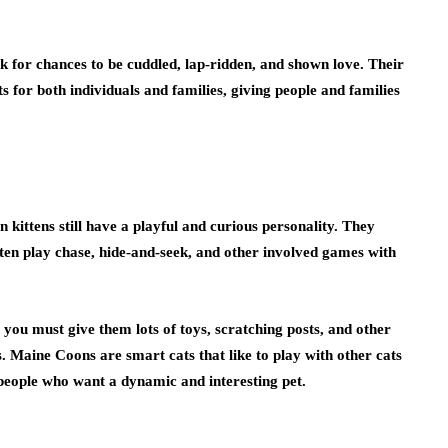
ook for chances to be cuddled, lap-ridden, and shown love. Their
s for both individuals and families, giving people and families
kittens still have a playful and curious personality. They
ften play chase, hide-and-seek, and other involved games with
you must give them lots of toys, scratching posts, and other
. Maine Coons are smart cats that like to play with other cats
people who want a dynamic and interesting pet.